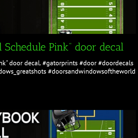
 Schedule Pink” door decal
nk" door decal. #gatorprints #door #doordecals
ows_greatshots #doorsandwindowsoftheworld