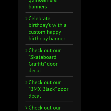
banners
Celebrate
birthday’s with a
custom happy
birthday banner
Check out our
“Skateboard
Graffiti” door
decal
Check out our
“BMX Black” door
decal
Check out our