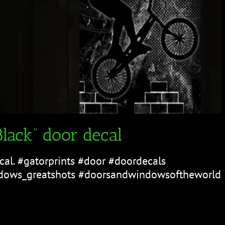
lack” door decal
cal. #gatorprints #door #doordecals
ows_greatshots #doorsandwindowsoftheworld