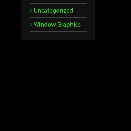
Uncategorized
Window Graphics