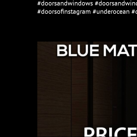
#doorsandwindows #doorsandwind
#doorsofinstagram #underocean #