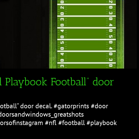
 Playbook Football” door
tball" door decal. #gatorprints #door
doorsandwindows_greatshots
rsofinstagram #nfl #football #playbook