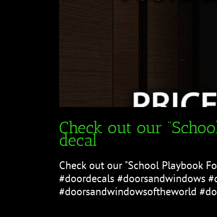
Check out our “School
decal
Check out our "School Playbook Foo
#doordecals #doorsandwindows #
#doorsandwindowsoftheworld #doo