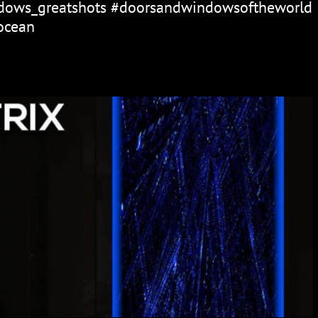
ows_greatshots #doorsandwindowsoftheworld
ocean