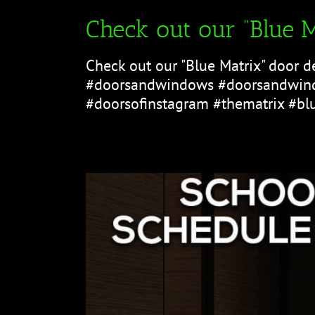
Check out our “Blue M
Check out our "Blue Matrix" door d
#doorsandwindows #doorsandwind
#doorsofinstagram #thematrix #bl