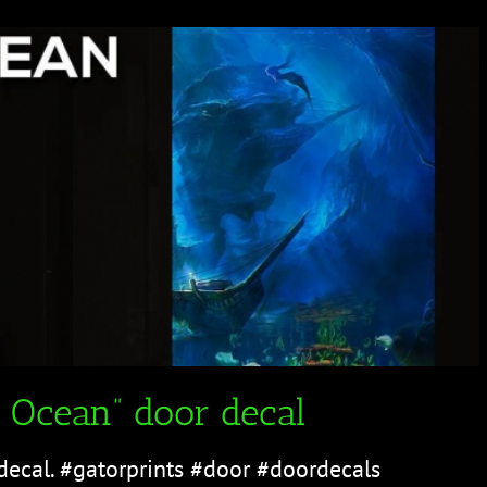
 Ocean” door decal
decal. #gatorprints #door #doordecals