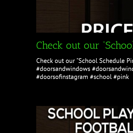
Check out our “School
Check out our "School Schedule Pi
#doorsandwindows #doorsandwind
#doorsofinstagram #school #pink