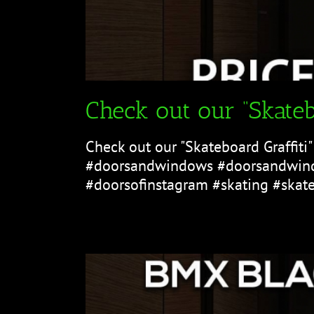
Check out our “Skateb
Check out our "Skateboard Graffiti
#doorsandwindows #doorsandwind
#doorsofinstagram #skating #skater