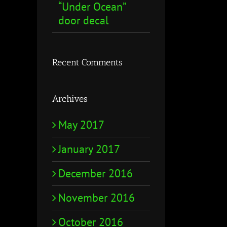
“Under Ocean”
door decal
Recent Comments
Archives
May 2017
January 2017
December 2016
November 2016
October 2016