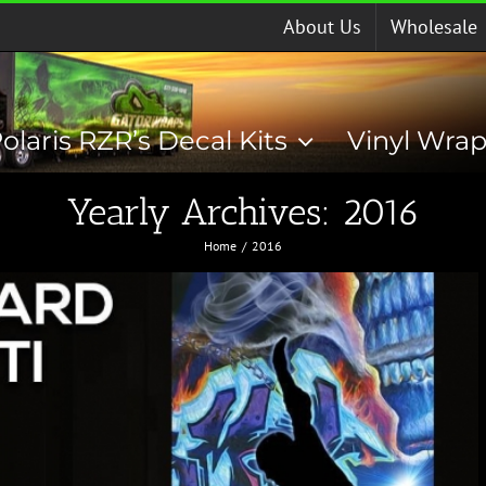
About Us
Wholesale
olaris RZR’s Decal Kits
Vinyl Wra
Yearly Archives:
2016
Home
2016