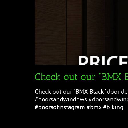
Check out our “BMX B
Check out our "BMX Black" door de
#doorsandwindows #doorsandwind
#doorsofinstagram #bmx #biking