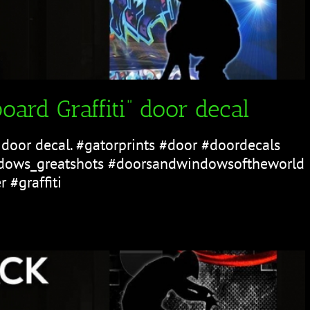
oard Graffiti” door decal
" door decal. #gatorprints #door #doordecals
ows_greatshots #doorsandwindowsoftheworld
 #graffiti