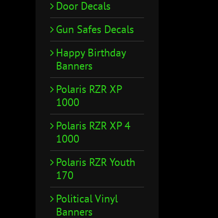
Door Decals
Gun Safes Decals
Happy Birthday
Banners
Polaris RZR XP
1000
Polaris RZR XP 4
1000
Polaris RZR Youth
170
Political Vinyl
Banners