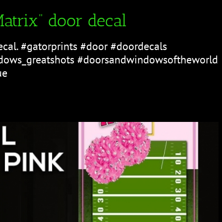
atrix” door decal
ecal. #gatorprints #door #doordecals
ows_greatshots #doorsandwindowsoftheworld
ue