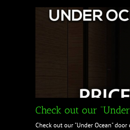
Check out our “Under
Check out our "Under Ocean" door 