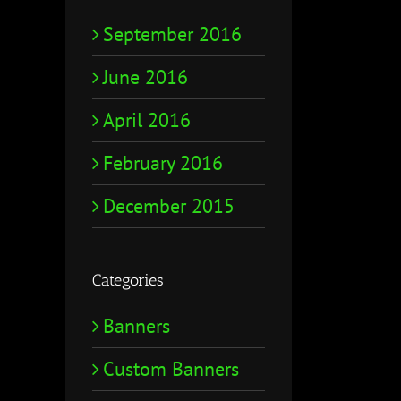
September 2016
June 2016
April 2016
February 2016
December 2015
Categories
Banners
Custom Banners