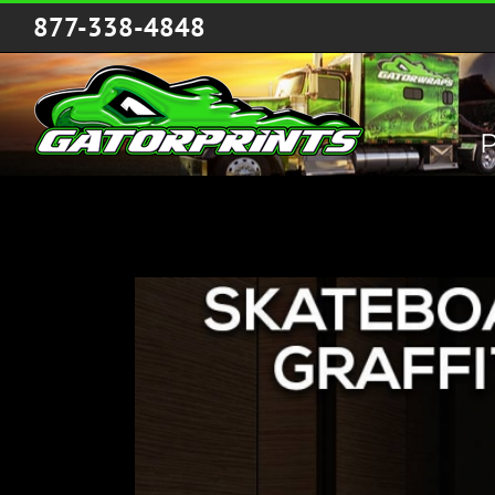
Skip
877-338-4848
to
content
P