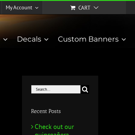
My Account
CART
p
Decals
Custom Banners
Search
for:
Recent Posts
Check out our
quinceañera