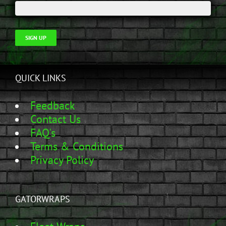
SIGN UP
QUICK LINKS
Feedback
Contact Us
FAQ's
Terms & Conditions
Privacy Policy
GATORWRAPS