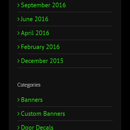
September 2016
June 2016
April 2016
February 2016
December 2015
Categories
Banners
Custom Banners
Door Decals