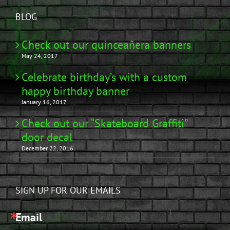
BLOG
Check out our quinceañera banners
May 24, 2017
Celebrate birthday’s with a custom
happy birthday banner
January 16, 2017
Check out our “Skateboard Graffiti”
door decal
December 22, 2016
SIGN UP FOR OUR EMAILS
Email