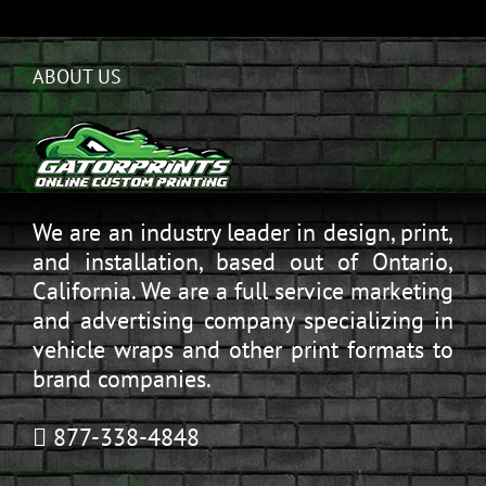
ABOUT US
We are an industry leader in design, print,
and installation, based out of Ontario,
California. We are a full service marketing
and advertising company specializing in
vehicle wraps and other print formats to
brand companies.
877-338-4848