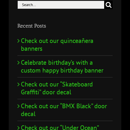
Search
for:
Recent Posts
Check out our quinceañera
banners
Celebrate birthday’s with a
custom happy birthday banner
Check out our “Skateboard
Graffiti” door decal
Check out our “BMX Black” door
decal
Check out our “Under Ocean”