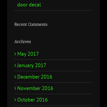
door decal
Recent Comments
Archives
May 2017
January 2017
December 2016
November 2016
October 2016