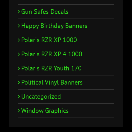
Gun Safes Decals
Happy Birthday Banners
Polaris RZR XP 1000
Polaris RZR XP 4 1000
Polaris RZR Youth 170
Political Vinyl Banners
Uncategorized
Window Graphics