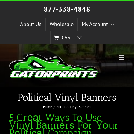
Skip
877-338-4848
to
content
About Us
Wholesale
My Account
CART
Political Vinyl Banners
Home
Political Vinyl Banners
5 Grеаt Ways To Use
Vіnуl Bаnnеrѕ Fоr Yоur
Pоlіtісаl Campaign