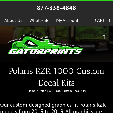
Skip
877-338-4848
to
content
About Us
Wholesale
My Account
CART
Polaris RZR 1000 Custom
Decal Kits
Home
Polaris RZR 1000 Custom Decal Kits
Our custom designed graphics fit Polaris RZR
models from 2013 to 2019. All graphics are