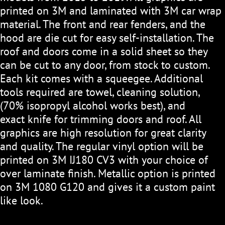
printed on 3M and laminated with 3M car wrap
material. The front and rear fenders, and the
hood are die cut for easy self-installation. The
roof and doors come in a solid sheet so they
can be cut to any door, from stock to custom.
Each kit comes with a squeegee. Additional
tools required are towel, cleaning solution,
(70% isopropyl alcohol works best), and
exact knife for trimming doors and roof. All
graphics are high resolution for great clarity
and quality. The regular vinyl option will be
printed on 3M IJ180 CV3 with your choice of
over laminate finish. Metallic option is printed
on 3M 1080 G120 and gives it a custom paint
like look.