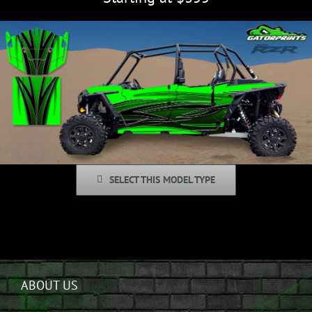
SELECT THIS MODEL TYPE
ABOUT US