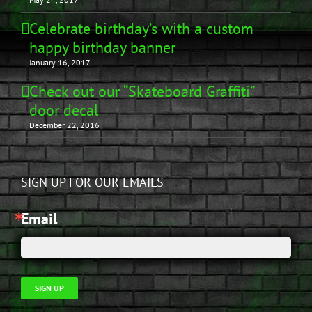
Celebrate birthday’s with a custom
happy birthday banner
January 16, 2017
Check out our “Skateboard Graffiti”
door decal
December 22, 2016
SIGN UP FOR OUR EMAILS
Email
SIGN UP