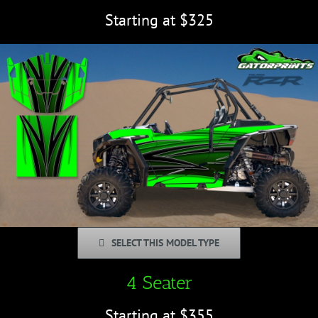
Starting at $325
SELECT THIS MODEL TYPE
4 Seater
Starting at $355