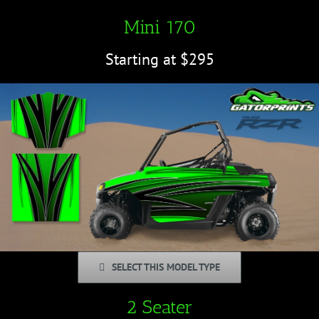
Mini 170
Starting at $295
SELECT THIS MODEL TYPE
2 Seater