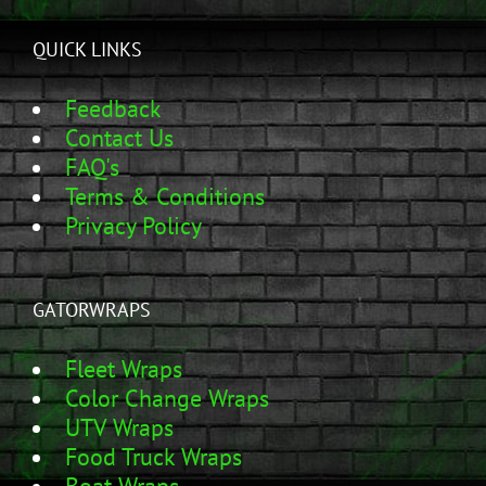
QUICK LINKS
Feedback
Contact Us
FAQ's
Terms & Conditions
Privacy Policy
GATORWRAPS
Fleet Wraps
Color Change Wraps
UTV Wraps
Food Truck Wraps
Boat Wraps