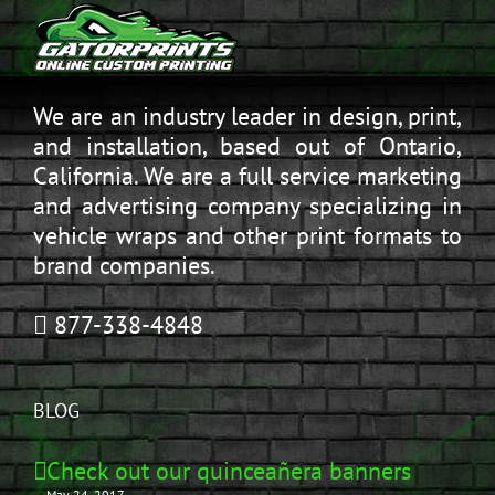
We are an industry leader in design, print,
and installation, based out of Ontario,
California. We are a full service marketing
and advertising company specializing in
vehicle wraps and other print formats to
brand companies.
877-338-4848
BLOG
Check out our quinceañera banners
May 24, 2017