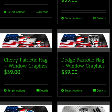
Select options
Details
Select options
Details
Chevy Patriotic Flag
Dodge Patriotic Flag
– Window Graphics
– Window Graphics
$
39.00
$
39.00
Select options
Details
Select options
Details