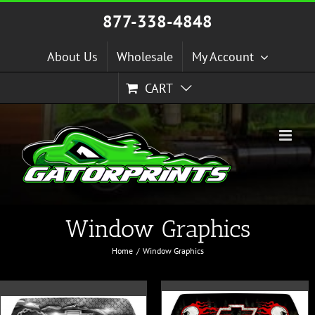
Skip
877-338-4848
to
content
About Us
Wholesale
My Account
CART
Window Graphics
Home
Window Graphics