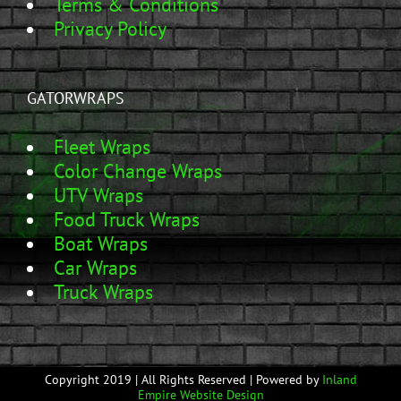
Terms & Conditions
Privacy Policy
GATORWRAPS
Fleet Wraps
Color Change Wraps
UTV Wraps
Food Truck Wraps
Boat Wraps
Car Wraps
Truck Wraps
Copyright 2019 | All Rights Reserved | Powered by
Inland
Empire Website Design