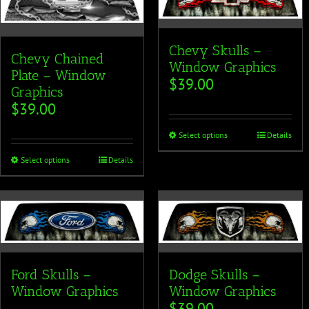
Chevy Skulls –
Chevy Chained
Window Graphics
Plate – Window
$
39.00
Graphics
$
39.00
Select options
Details
Select options
Details
Ford Skulls –
Dodge Skulls –
Window Graphics
Window Graphics
$
39.00