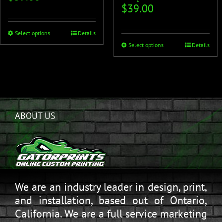
$
39.00
Select options
Details
Select options
Details
ABOUT US
We are an industry leader in design, print,
and installation, based out of Ontario,
California. We are a full service marketing