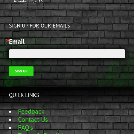
December 22, 2016
SIGN UP FOR OUR EMAILS
Email
SIGN UP
QUICK LINKS
Feedback
Contact Us
FAQ's