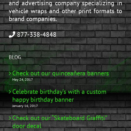
and advertising company specializing in
vehicle wraps and other print formats to
brand companies.
877-338-4848
BLOG
Check out our quinceañera banners
May 24, 2017
Celebrate birthday’s with a custom
happy birthday banner
January 16, 2017
Check out our “Skateboard Graffiti”
door decal