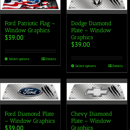
Ford Patriotic Flag –
Dodge Diamond
Window Graphics
Plate – Window
$
39.00
Graphics
$
39.00
Select options
Details
Select options
Details
Ford Diamond Plate
Chevy Diamond
– Window Graphics
Plate – Window
$
39.00
Graphics