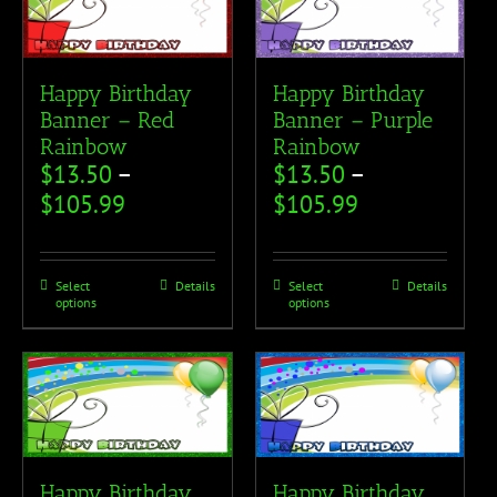
Happy Birthday
Happy Birthday
Banner – Red
Banner – Purple
Rainbow
Rainbow
$
13.50
–
$
13.50
–
$
105.99
$
105.99
Select
Details
Select
Details
options
options
Happy Birthday
Happy Birthday