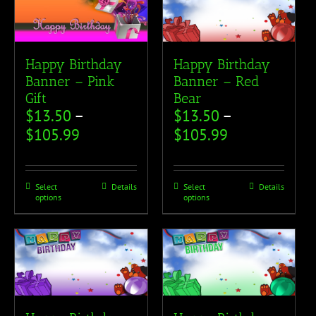
Happy Birthday
Happy Birthday
Banner – Pink
Banner – Red
Gift
Bear
$
13.50
–
$
13.50
–
$
105.99
$
105.99
Select
Details
Select
Details
options
options