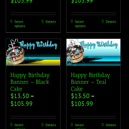
$
105.99
$
105.99
Select
Details
Select
Details
options
options
Happy Birthday
Happy Birthday
Banner – Black
Banner – Teal
Cake
Cake
$
13.50
–
$
13.50
–
$
105.99
$
105.99
Select
Details
Select
Details