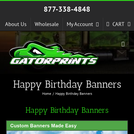
Skip
877-338-4848
to
content
About Us
Wholesale
My Account
CART
Happy Birthday Banners
Home
Happy Birthday Banners
Happy Birthday Banners