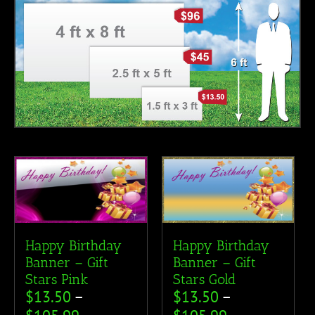
Happy Birthday
Happy Birthday
Banner – Gift
Banner – Gift
Stars Pink
Stars Gold
$
13.50
–
$
13.50
–