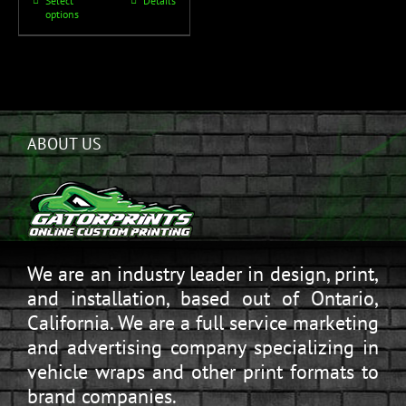
Select
Details
options
ABOUT US
We are an industry leader in design, print,
and installation, based out of Ontario,
California. We are a full service marketing
and advertising company specializing in
vehicle wraps and other print formats to
brand companies.