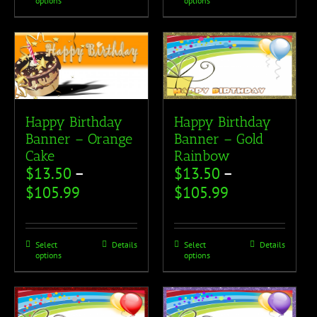
options
options
Happy Birthday
Happy Birthday
Banner – Orange
Banner – Gold
Cake
Rainbow
$
13.50
–
$
13.50
–
$
105.99
$
105.99
Select
Details
Select
Details
options
options