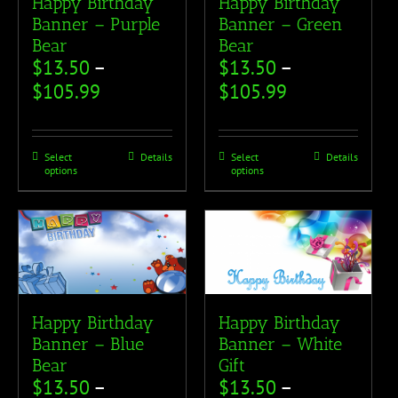
Happy Birthday
Happy Birthday
Banner – Purple
Banner – Green
Bear
Bear
$
13.50
–
$
13.50
–
$
105.99
$
105.99
Select
Details
Select
Details
options
options
Happy Birthday
Happy Birthday
Banner – Blue
Banner – White
Bear
Gift
$
13.50
–
$
13.50
–