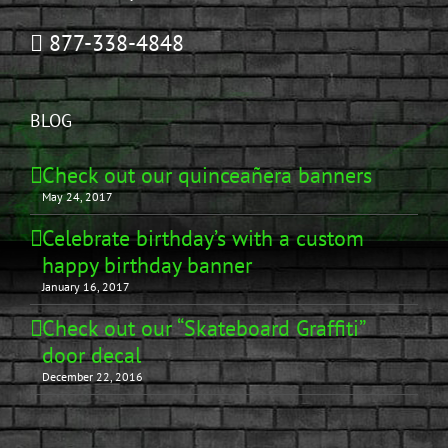
877-338-4848
BLOG
Check out our quinceañera banners
May 24, 2017
Celebrate birthday’s with a custom
happy birthday banner
January 16, 2017
Check out our “Skateboard Graffiti”
door decal
December 22, 2016