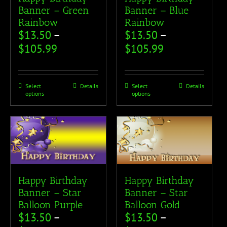
Banner – Green
Banner – Blue
Rainbow
Rainbow
$
13.50
–
$
13.50
–
$
105.99
$
105.99
Select
Details
Select
Details
options
options
Happy Birthday
Happy Birthday
Banner – Star
Banner – Star
Balloon Purple
Balloon Gold
$
13.50
–
$
13.50
–