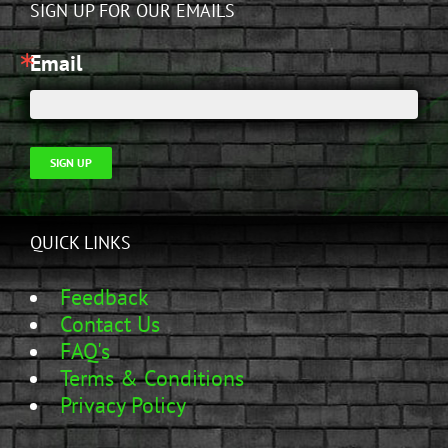
SIGN UP FOR OUR EMAILS
Email
SIGN UP
QUICK LINKS
Feedback
Contact Us
FAQ's
Terms & Conditions
Privacy Policy