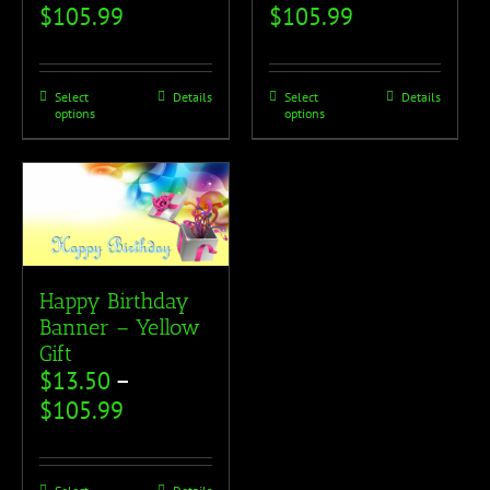
$
105.99
$
105.99
Select
Details
Select
Details
options
options
Happy Birthday
Banner – Yellow
Gift
$
13.50
–
$
105.99