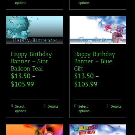
options
options
Happy Birthday
Happy Birthday
Banner – Star
Banner – Blue
Balloon Teal
Gift
$
13.50
–
$
13.50
–
$
105.99
$
105.99
Select
Details
Select
Details
options
options