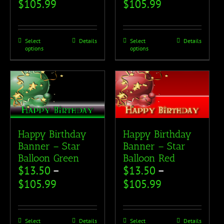
$
105.99
$
105.99
Select
Details
Select
Details
options
options
Happy Birthday
Happy Birthday
Banner – Star
Banner – Star
Balloon Green
Balloon Red
$
13.50
–
$
13.50
–
$
105.99
$
105.99
Select
Details
Select
Details