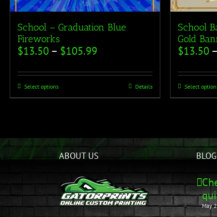
School – Graduation Blue
School B
Fireworks
Gold Ban
$
13.50
–
$
105.99
$
13.50
Select options
Details
Select option
ABOUT US
BLOG
Che
qui
May 2