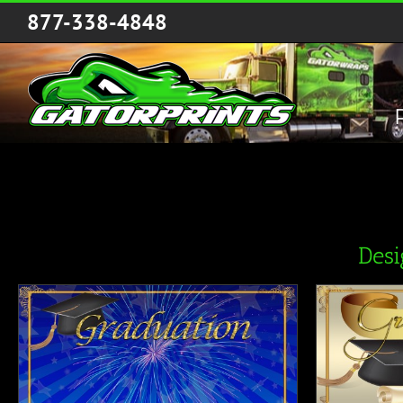
Skip
877-338-4848
to
content
Des