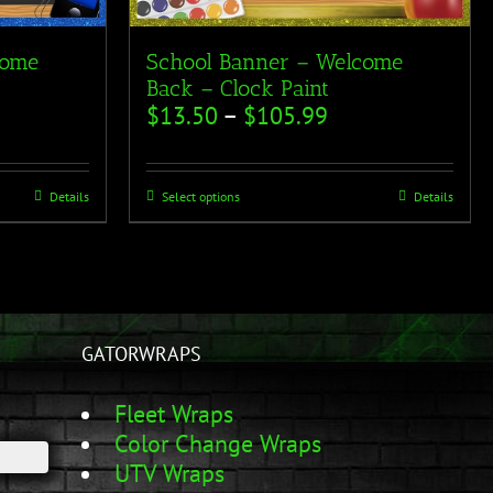
come
School Banner – Welcome
Back – Clock Paint
$
13.50
–
$
105.99
Details
Select options
Details
GATORWRAPS
Fleet Wraps
Color Change Wraps
UTV Wraps