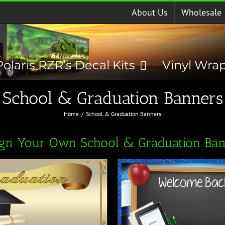
About Us
Wholesale
Polaris RZR’s Decal Kits
Vinyl Wra
School & Graduation Banners
Home
School & Graduation Banners
ign Your Own School & Graduation Ban