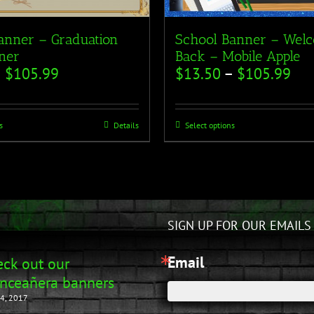
anner – Graduation
School Banner – Wel
ner
Back – Mobile Apple
–
$
105.99
$
13.50
–
$
105.99
s
Details
Select options
SIGN UP FOR OUR EMAILS
Email
ck out our
nceañera banners
4, 2017