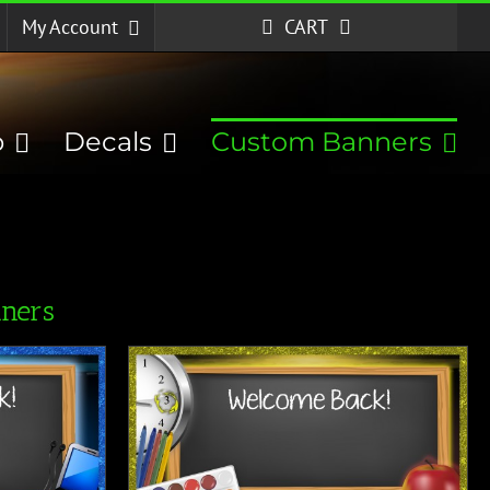
My Account
CART
p
Decals
Custom Banners
ners