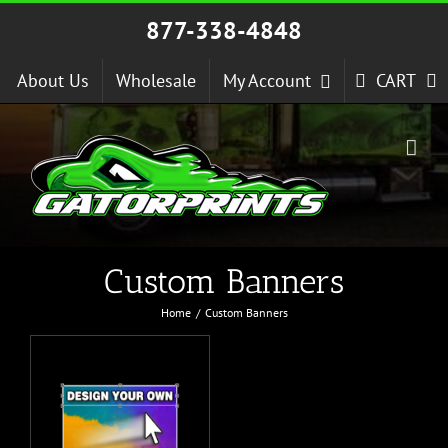
Skip
877-338-4848
to
content
About Us
Wholesale
My Account
CART
Custom Banners
Home
Custom Banners