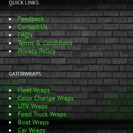
QUICK LINKS
Feedback
Contact Us
FAQ's
Terms & Conditions
Privacy Policy
GATORWRAPS
Fleet Wraps
Color Change Wraps
UTV Wraps
Food Truck Wraps
Boat Wraps
Car Wraps