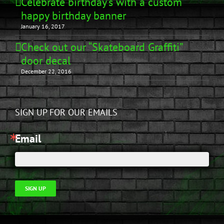
Celebrate birthday’s with a custom
happy birthday banner
January 16, 2017
Check out our “Skateboard Graffiti”
door decal
December 22, 2016
SIGN UP FOR OUR EMAILS
Email
SIGN UP