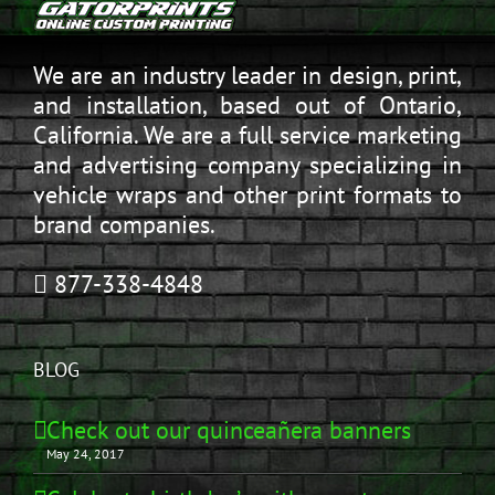
We are an industry leader in design, print,
and installation, based out of Ontario,
California. We are a full service marketing
and advertising company specializing in
vehicle wraps and other print formats to
brand companies.
877-338-4848
BLOG
Check out our quinceañera banners
May 24, 2017