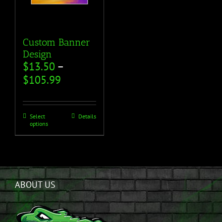
Custom Banner
Design
$
13.50
–
$
105.99
Select
Details
options
ABOUT US