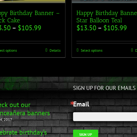
py Birthday Banner –
Happy Birthday Banne
ck Cake
Star Balloon Teal
3.50
–
$
105.99
$
13.50
–
$
105.99
ect options
Details
Select options
D
SIGN UP FOR OUR EMAILS
Email
ck out our
nceañera banners
4, 2017
ebrate birthday’s
SIGN UP