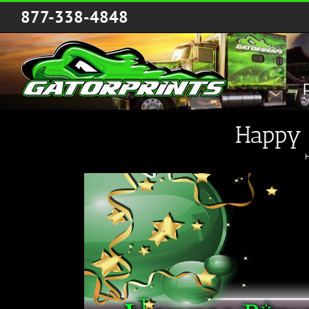
Skip
877-338-4848
to
content
Happy 