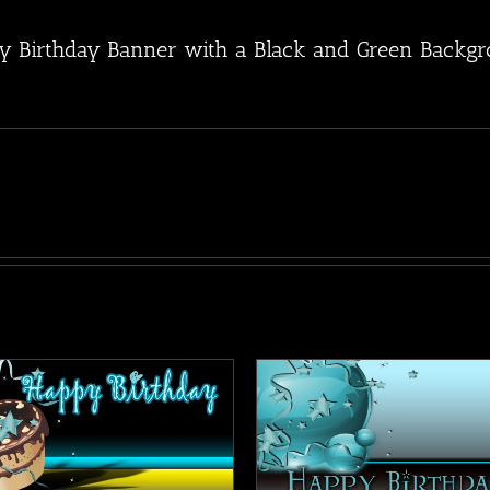
y Birthday Banner with a Black and Green Backgrou