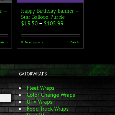
r –
Happy Birthday Banner –
Star Balloon Purple
$
13.50
–
$
105.99
etails
Select options
Details
GATORWRAPS
Fleet Wraps
Color Change Wraps
UTV Wraps
Food Truck Wraps