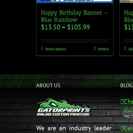
Happy Birthday Banner –
Hap
Blue Rainbow
Bla
$
13.50
–
$
105.99
$
1
Select options
Details
Sel
ABOUT US
BLOG
Che
qui
May 2
We are an industry leader
Cel