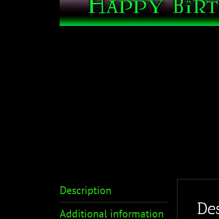
Description
Des
Additional information