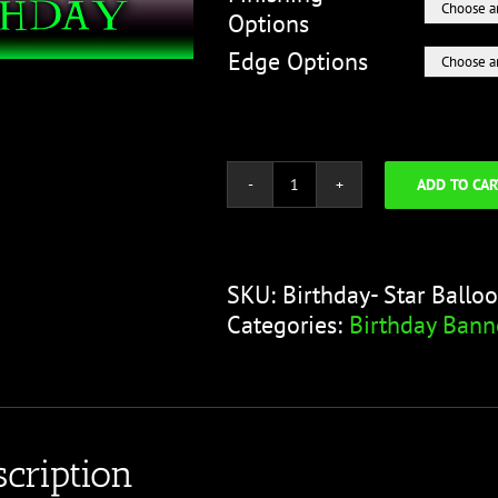
Options
Edge Options
ADD TO CAR
Happy
Birthday
Banner
-
SKU:
Birthday- Star Ballo
Star
Categories:
Birthday Bann
Balloon
Green
quantity
cription