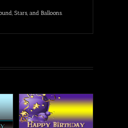
nd, Stars, and Balloons.