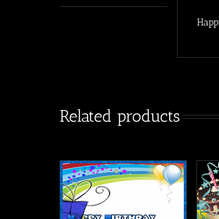
Happ
Related products