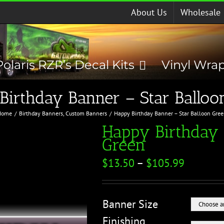
About Us
Wholesale
Polaris RZR’s Decal Kits
Vinyl Wra
Birthday Banner – Star Balloo
Home
Birthday Banners
Custom Banners
Happy Birthday Banner – Star Balloon Gre
Happy Birthday 
Green
$
13.50
–
$
105.99
Banner Size
Finishing