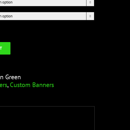


T
on Green
ers
,
Custom Banners