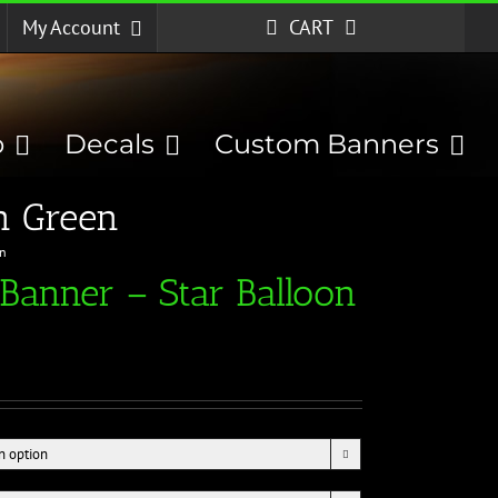
My Account
CART
p
Decals
Custom Banners
n Green
en
Banner – Star Balloon
