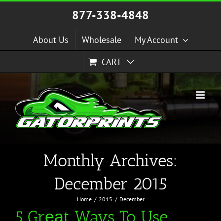
Skip
877-338-4848
to
content
About Us
Wholesale
My Account
CART
Monthly Archives:
December 2015
Home
2015
December
5 Grеаt Ways To Use