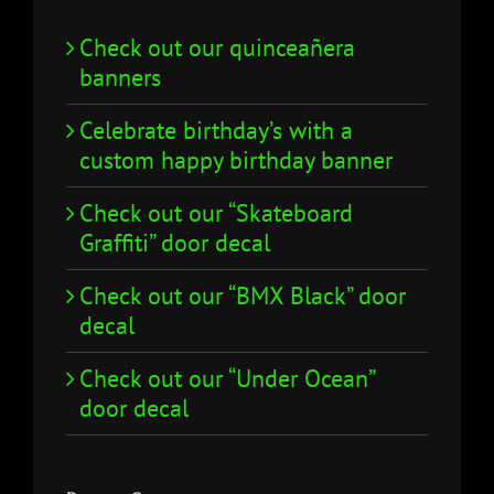
Check out our quinceañera
banners
Celebrate birthday’s with a
custom happy birthday banner
Check out our “Skateboard
Graffiti” door decal
Check out our “BMX Black” door
decal
Check out our “Under Ocean”
door decal