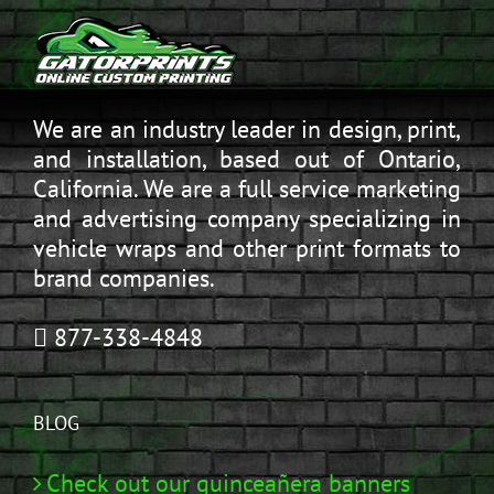
We are an industry leader in design, print,
and installation, based out of Ontario,
California. We are a full service marketing
and advertising company specializing in
vehicle wraps and other print formats to
brand companies.
877-338-4848
BLOG
Check out our quinceañera banners