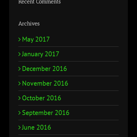
Recent Comments
Archives
May 2017
January 2017
December 2016
November 2016
October 2016
September 2016
June 2016