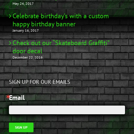
May 24, 2017
Celebrate birthday’s with a custom
happy birthday banner
January 16, 2017
Check out our “Skateboard Graffiti”
door decal
December 22, 2016
SIGN UP FOR OUR EMAILS
Email
SIGN UP