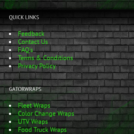
QUICK LINKS
Feedback
Contact Us
FAQ's
Terms & Conditions
Privacy Policy
GATORWRAPS
Fleet Wraps
Color Change Wraps
UTV Wraps
Food Truck Wraps