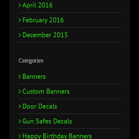
April 2016
February 2016
December 2015
Categories
Banners
Custom Banners
Door Decals
Gun Safes Decals
Happy Birthday Banners