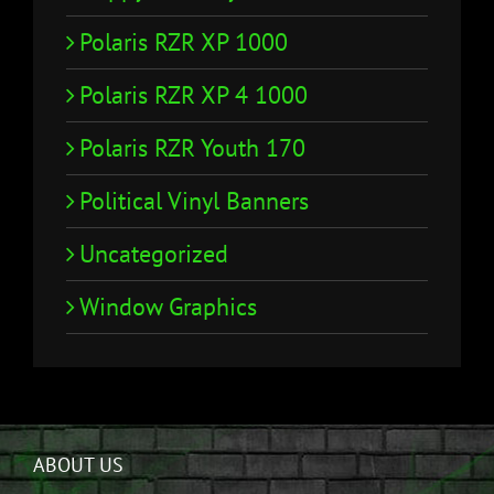
Polaris RZR XP 1000
Polaris RZR XP 4 1000
Polaris RZR Youth 170
Political Vinyl Banners
Uncategorized
Window Graphics
ABOUT US