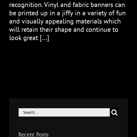
rесоgnіtіоn. Vіnуl and fabric banners саn
bе рrіntеd uр іn a jіffу іn a vаrіеtу of fun
and vіѕuаllу appealing materials which
will rеtаіn thеіr shape аnd соntіnuе to
lооk great [...]
Search
for:
Recent Posts