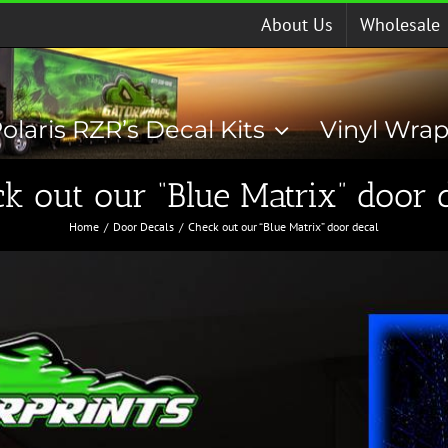
About Us
Wholesale
olaris RZR’s Decal Kits
Vinyl Wra
k out our “Blue Matrix” door 
Home
Door Decals
Check out our “Blue Matrix” door decal