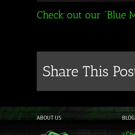
Check out our “Blue M
Share This Pos
ABOUT US
BLOG
Che