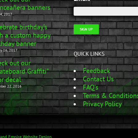
nceañera banners
4, 2017
ebrate birthday’s
SIGN UP
h a custom happy
thday banner
ry 16, 2017
QUICK LINKS
ck out our
Feedback
ateboard Graffiti”
Contact Us
r decal
FAQ's
ber 22, 2016
Terms & Condition
Privacy Policy
land Empire Website Design