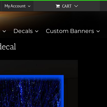
My Account
CART
p
Decals
Custom Banners
decal