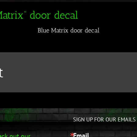
atrix” door decal
Blue Matrix door decal
t
SIGN UP FOR OUR EMAILS
Email
ck out our