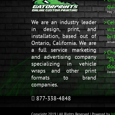
qui
May 2
We are an industry leader
Cel
in design, print, and
wit
installation, based out of
bir
Ontario, California. We are
Janua
a full service marketing
Che
and advertising company
“Sk
specializing in vehicle
doo
wraps and other print
Decem
formats to brand
companies.
877-338-4848
Copyright 2019 | All Rights Reserved | Powered by
In