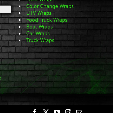
Color Change Wraps
UTV Wraps
Food Truck Wraps
Boat Wraps
Car Wraps
Truck Wraps
s
Facebook
Twitter
YouTube
Instagram
Email