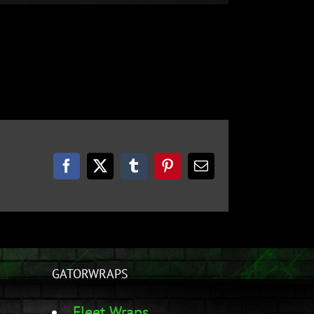
Facebook
Twitter
Tumblr
Pinterest
Email
GATORWRAPS
Fleet Wraps