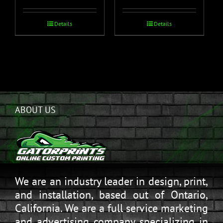
Details
Details
ABOUT US
We are an industry leader in design, print,
and installation, based out of Ontario,
California. We are a full service marketing
and advertising company specializing in