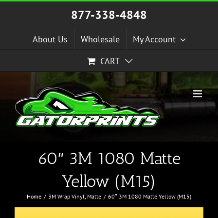
Skip
877-338-4848
to
content
About Us
Wholesale
My Account
CART
60″ 3M 1080 Matte
Yellow (M15)
Home
3M Wrap Vinyl
Matte
60″ 3M 1080 Matte Yellow (M15)