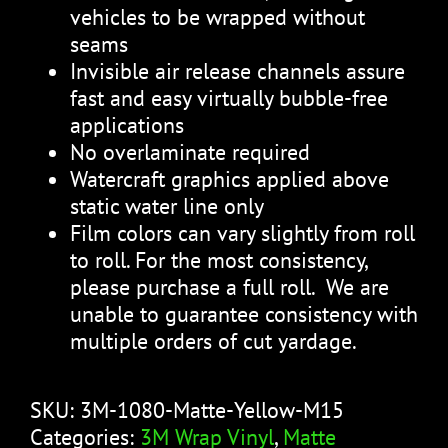
vehicles to be wrapped without
seams
Invisible air release channels assure
fast and easy virtually bubble-free
applications
No overlaminate required
Watercraft graphics applied above
static water line only
Film colors can vary slightly from roll
to roll. For the most consistency,
please purchase a full roll. We are
unable to guarantee consistency with
multiple orders of cut yardage.
SKU:
3M-1080-Matte-Yellow-M15
Categories:
3M Wrap Vinyl
,
Matte