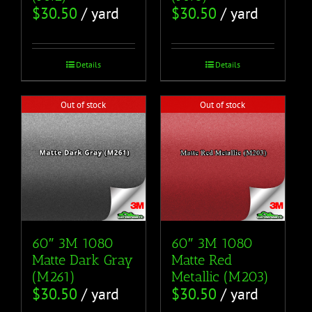
$
30.50
/ yard
$
30.50
/ yard
Details
Details
Out of stock
Out of stock
60″ 3M 1080
60″ 3M 1080
Matte Dark Gray
Matte Red
(M261)
Metallic (M203)
$
30.50
/ yard
$
30.50
/ yard