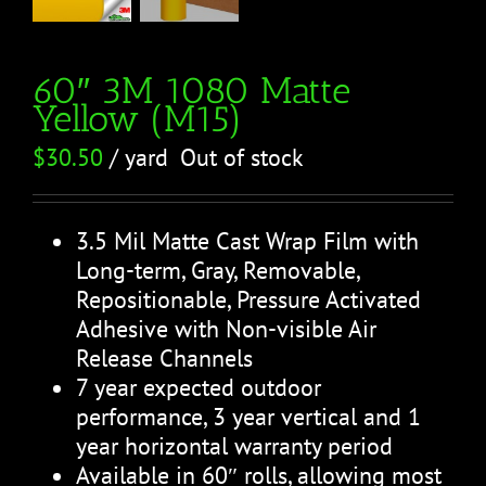
60″ 3M 1080 Matte
Yellow (M15)
$
30.50
/ yard
Out of stock
3.5 Mil Matte Cast Wrap Film with
Long-term, Gray, Removable,
Repositionable, Pressure Activated
Adhesive with Non-visible Air
Release Channels
7 year expected outdoor
performance, 3 year vertical and 1
year horizontal warranty period
Available in 60″ rolls, allowing most