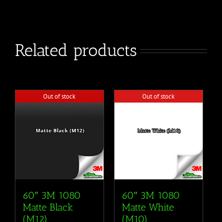
Related products
Out of stock
Out of stock
60″ 3M 1080
60″ 3M 1080
Matte Black
Matte White
(M12)
(M10)