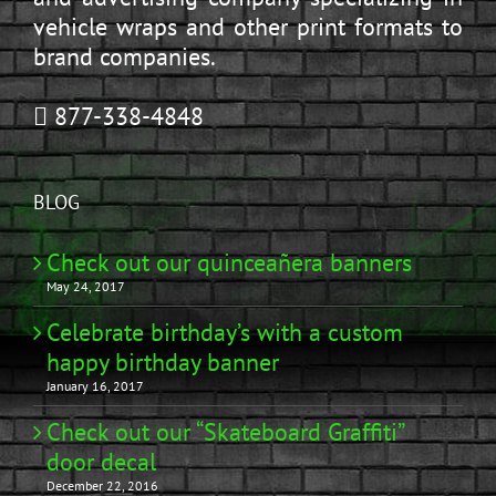
vehicle wraps and other print formats to
brand companies.
877-338-4848
BLOG
Check out our quinceañera banners
May 24, 2017
Celebrate birthday’s with a custom
happy birthday banner
January 16, 2017
Check out our “Skateboard Graffiti”
door decal
December 22, 2016