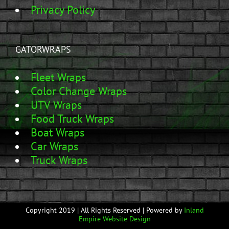
Privacy Policy
GATORWRAPS
Fleet Wraps
Color Change Wraps
UTV Wraps
Food Truck Wraps
Boat Wraps
Car Wraps
Truck Wraps
Copyright 2019 | All Rights Reserved | Powered by
Inland
Empire Website Design