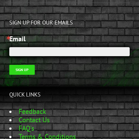
SIGN UP FOR OUR EMAILS
Email
SIGN UP
QUICK LINKS
Feedback
Contact Us
FAQ's
Terms & Conditions