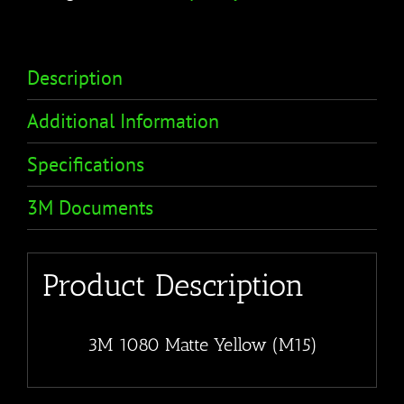
Description
Additional Information
Specifications
3M Documents
Product Description
3M 1080 Matte Yellow (M15)