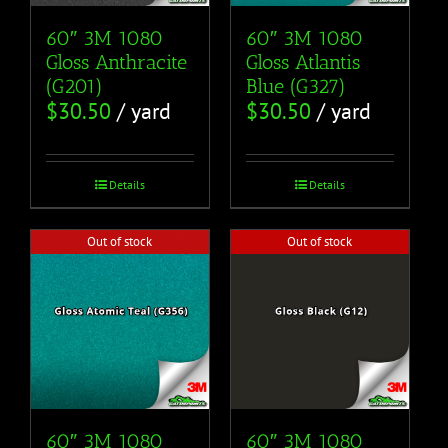
60″ 3M 1080
60″ 3M 1080
Gloss Anthracite
Gloss Atlantis
(G201)
Blue (G327)
$
30.50
/ yard
$
30.50
/ yard
Details
Details
Out of stock
Out of stock
60″ 3M 1080
60″ 3M 1080