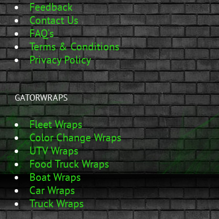
Feedback
Contact Us
FAQ's
Terms & Conditions
Privacy Policy
GATORWRAPS
Fleet Wraps
Color Change Wraps
UTV Wraps
Food Truck Wraps
Boat Wraps
Car Wraps
Truck Wraps