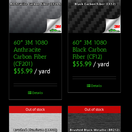
60″ 3M 1080
60″ 3M 1080
Anthracite
Black Carbon
Carbon Fiber
Fiber (CF12)
$
55.99
/ yard
(CF201)
$
55.99
/ yard
Details
Details
Out of stock
Out of stock