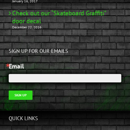
January 16, 2017
Check out our “Skateboard Graffiti”
door decal
December 22, 2016
SIGN UP FOR OUR EMAILS
Email
SIGN UP
QUICK LINKS