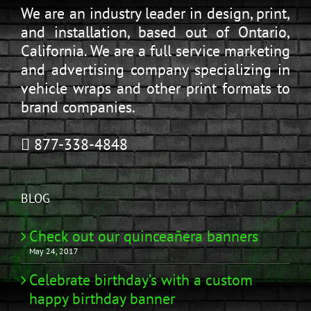
We are an industry leader in design, print,
and installation, based out of Ontario,
California. We are a full service marketing
and advertising company specializing in
vehicle wraps and other print formats to
brand companies.
877-338-4848
BLOG
Check out our quinceañera banners
May 24, 2017
Celebrate birthday’s with a custom
happy birthday banner