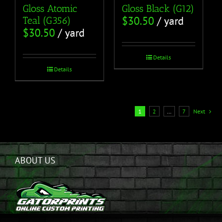
Gloss Atomic
Gloss Black (G12)
$
30.50
/ yard
Teal (G356)
$
30.50
/ yard
Details
Details
1
2
…
7
Next
ABOUT US