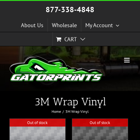
Skip
877-338-4848
to
content
About Us
Wholesale
My Account
CART
3M Wrap Vinyl
Home
3M Wrap Vinyl
Out of stock
Out of stock