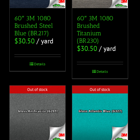
60″ 3M 1080
60″ 3M 1080
Brushed Steel
Brushed
Blue (BR217)
Titanium
$
30.50
/ yard
(BR230)
$
30.50
/ yard
Details
Details
Out of stock
Out of stock