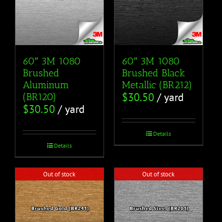
60″ 3M 1080
60″ 3M 1080
Brushed
Brushed Black
Aluminum
Metallic (BR212)
$
30.50
/ yard
(BR120)
$
30.50
/ yard
Details
Details
Out of stock
Out of stock