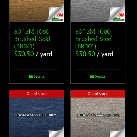
60″ 3M 1080
60″ 3M 1080
Brushed Gold
Brushed Steel
(BR241)
(BR201)
$
30.50
/ yard
$
30.50
/ yard
Details
Details
Out of stock
Out of stock