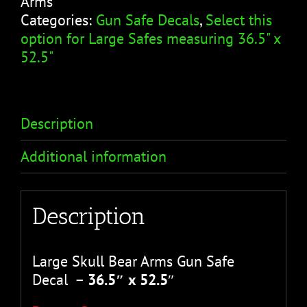
Arms
Skull
Categories:
Gun Safe Decals
,
Select this
Bear
option for Large Safes measuring 36.5" x
Arms
52.5"
quantity
Description
Additional information
Description
Large Skull Bear Arms Gun Safe
Decal –
36.5″ x 52.5
″