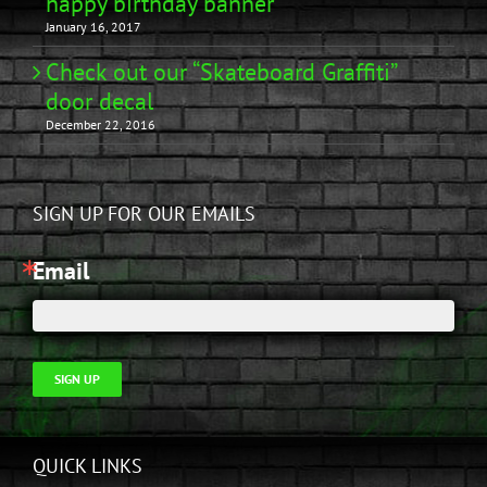
happy birthday banner
January 16, 2017
Check out our “Skateboard Graffiti”
door decal
December 22, 2016
SIGN UP FOR OUR EMAILS
Email
SIGN UP
QUICK LINKS