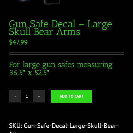
Gun Safe Decal – Large
Skull Bear Arms
$
47.99
For large gun safes measuring
36.5″ x 52.5″
ADD TO CART
Gun
Safe
Decal
-
SKU:
Gun-Safe-Decal-Large-Skull-Bear-
Large