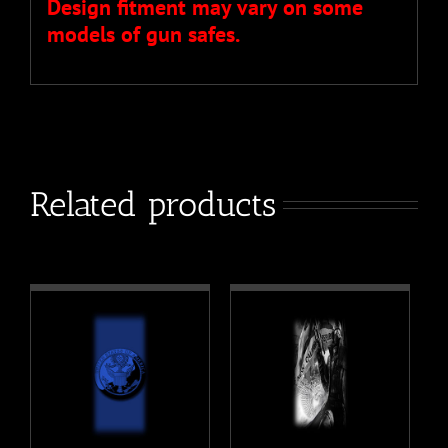
Design fitment may vary on some
models of gun safes.
Related products