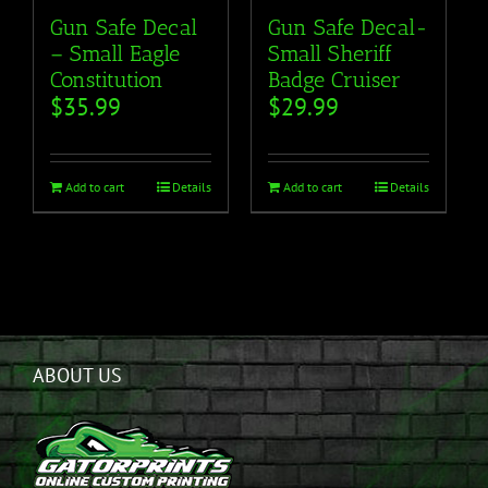
Gun Safe Decal
Gun Safe Decal-
– Small Eagle
Small Sheriff
Constitution
Badge Cruiser
$
35.99
$
29.99
Add to cart
Details
Add to cart
Details
ABOUT US