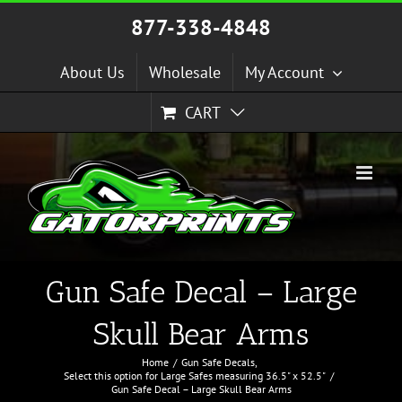
Skip
877-338-4848
to
content
About Us
Wholesale
My Account
CART
Gun Safe Decal – Large
Skull Bear Arms
Home
Gun Safe Decals
Select this option for Large Safes measuring 36.5" x 52.5"
Gun Safe Decal – Large Skull Bear Arms