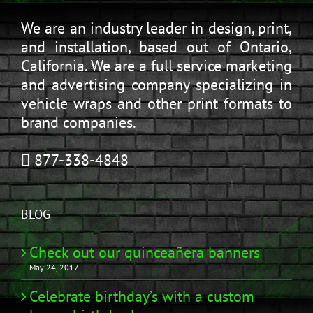
We are an industry leader in design, print,
and installation, based out of Ontario,
California. We are a full service marketing
and advertising company specializing in
vehicle wraps and other print formats to
brand companies.
877-338-4848
BLOG
Check out our quinceañera banners
May 24, 2017
Celebrate birthday’s with a custom