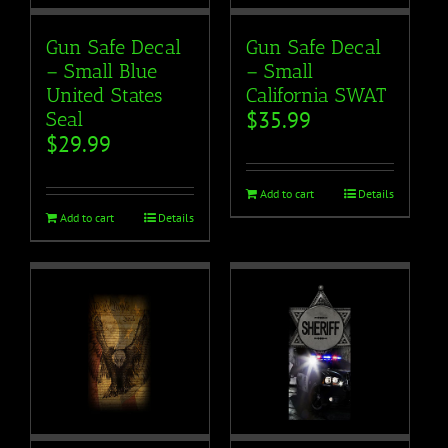
Gun Safe Decal
Gun Safe Decal
– Small Blue
– Small
United States
California SWAT
$
35.99
Seal
$
29.99
Add to cart
Details
Add to cart
Details