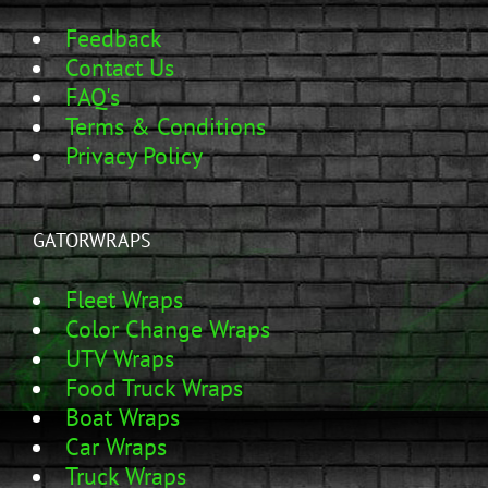
Feedback
Contact Us
FAQ's
Terms & Conditions
Privacy Policy
GATORWRAPS
Fleet Wraps
Color Change Wraps
UTV Wraps
Food Truck Wraps
Boat Wraps
Car Wraps
Truck Wraps