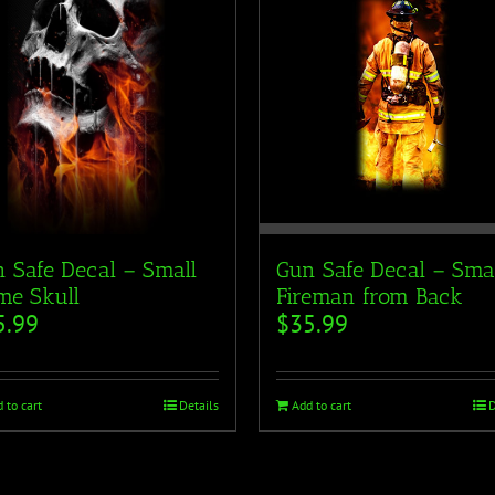
 Safe Decal – Small
Gun Safe Decal – Sma
me Skull
Fireman from Back
5.99
$
35.99
 to cart
Details
Add to cart
D