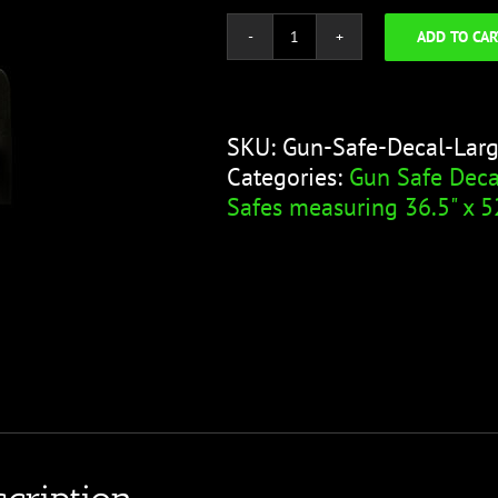
ADD TO CAR
Gun
Safe
Decal
-
SKU:
Gun-Safe-Decal-Lar
Large
Categories:
Gun Safe Deca
Gun
Safes measuring 36.5" x 5
Leather
Glove
quantity