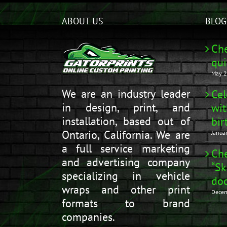
ABOUT US
BLOG
Che
qui
May 2
We are an industry leader
Cel
in design, print, and
wit
installation, based out of
bir
Ontario, California. We are
Janua
a full service marketing
Che
and advertising company
“Sk
specializing in vehicle
doo
wraps and other print
Decem
formats to brand
companies.