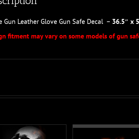
cription
e Gun Leather Glove Gun Safe Decal –
36.5″ x 
gn fitment may vary on some models of gun saf