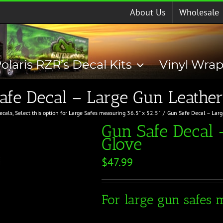
About Us
Wholesale
olaris RZR’s Decal Kits
Vinyl Wra
afe Decal – Large Gun Leather
ecals
Select this option for Large Safes measuring 36.5" x 52.5"
Gun Safe Decal – Lar
Gun Safe Decal 
Glove
$
47.99
For large gun safes m