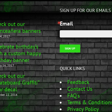
SIGN UP FOR OUR EMAILS
Email
ck out our
nceañera banners
4, 2017
ebrate birthday’s
SIGN UP
h a custom happy
thday banner
ry 16, 2017
QUICK LINKS
ck out our
Feedback
ateboard Graffiti”
Contact Us
r decal
FAQ's
ber 22, 2016
Terms & Condition
Privacy Policy