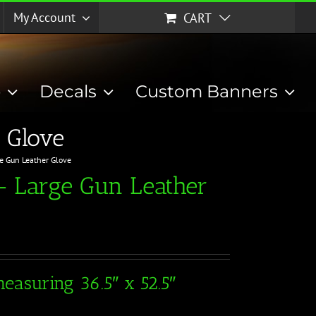
My Account
CART
p
Decals
Custom Banners
 Glove
ge Gun Leather Glove
– Large Gun Leather
easuring 36.5″ x 52.5″