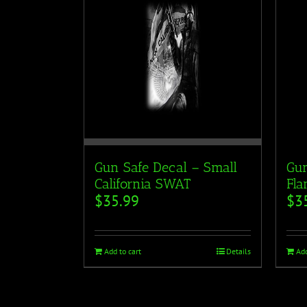
Gun Safe Decal – Small
Gun
California SWAT
Fla
$
35.99
$
3
Add to cart
Details
Add