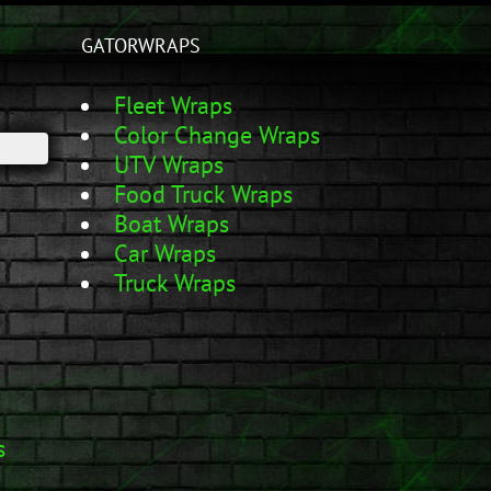
GATORWRAPS
Fleet Wraps
Color Change Wraps
UTV Wraps
Food Truck Wraps
Boat Wraps
Car Wraps
Truck Wraps
s