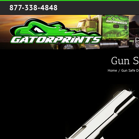
Skip
877-338-4848
to
content
P
Gun S
Home
Gun Safe D