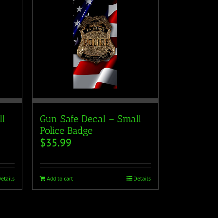
ll
Gun Safe Decal – Small
Police Badge
$
35.99
etails
Add to cart
Details