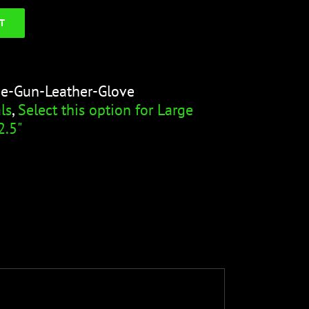
T
ge-Gun-Leather-Glove
ls
,
Select this option for Large
2.5"