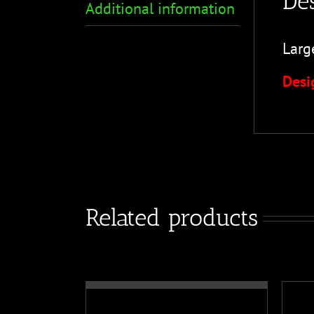
Des
Additional information
Larg
Desi
Related products