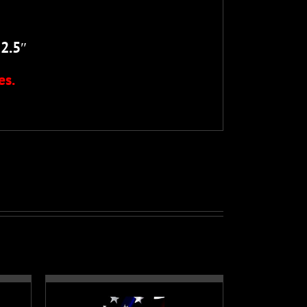
52.5
″
es.