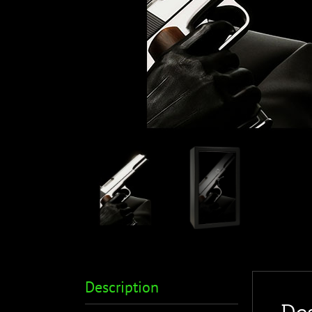
Description