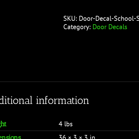
-
School
SKU:
Door-Decal-School-
Schedule
Category:
Door Decals
Pink
quantity
ditional information
4 lbs
ht
36 × 3 × 3 in
nsions