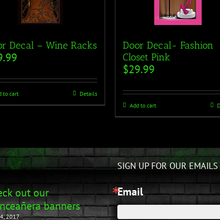
r Decal – Wine Racks
Door Decal- Fashion
9.99
Closet Pink
$
29.99
 to cart
Details
Add to cart
D
SIGN UP FOR OUR EMAILS
Email
ck out our
nceañera banners
4, 2017