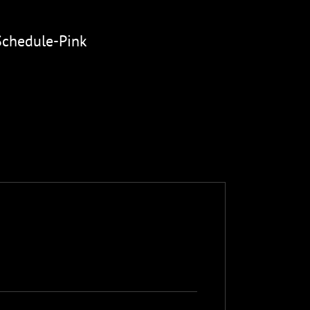
Schedule-Pink