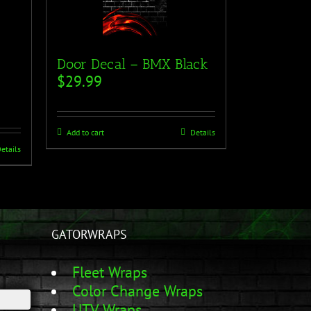
Door Decal – BMX Black
$
29.99
Add to cart
Details
etails
GATORWRAPS
Fleet Wraps
Color Change Wraps
UTV Wraps