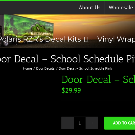
About Us
Wholesale
Polaris RZR’s Decal Kits
Vinyl Wra
or Decal – School Schedule P
Home
Door Decals
Door Decal – School Schedule Pink
Door Decal – Sc
$
29.99
ADD TO CAR
Door
Decal