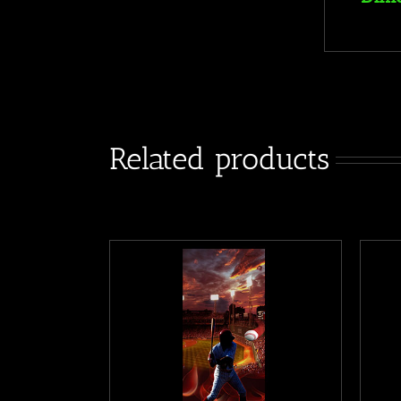
Related products