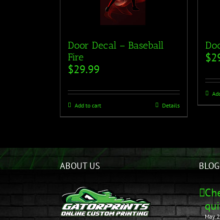
Door Decal – Baseball
Doo
$
2
Fire
$
29.99
Add
Add to cart
Details
ABOUT US
BLOG
Che
qui
May 2