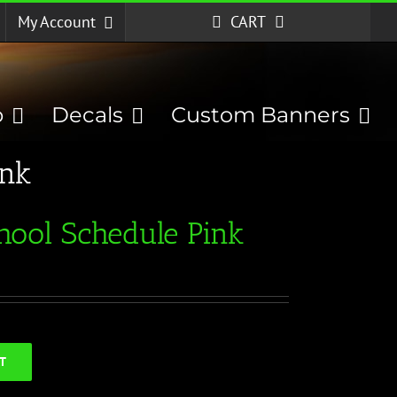
My Account
CART
p
Decals
Custom Banners
ink
hool Schedule Pink
T