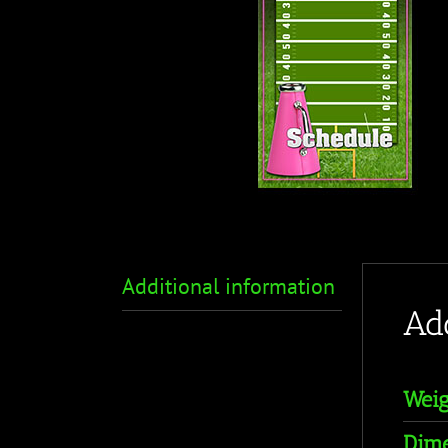
Additional information
Ad
Weig
Dime