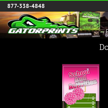
Skip
877-338-4848
to
content
Do