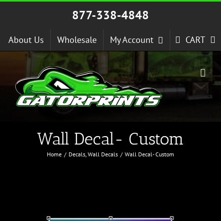
Skip
877-338-4848
to
content
About Us
Wholesale
My Account
CART
Wall Decal- Custom
Home
Decals
Wall Decals
Wall Decal- Custom