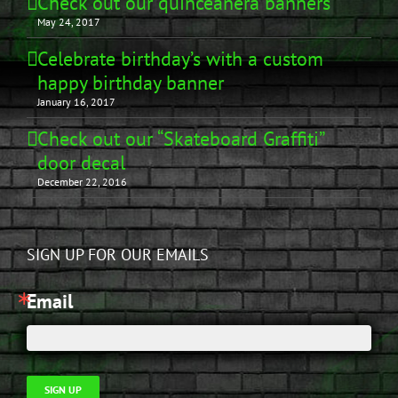
Check out our quinceañera banners
May 24, 2017
Celebrate birthday’s with a custom
happy birthday banner
January 16, 2017
Check out our “Skateboard Graffiti”
door decal
December 22, 2016
SIGN UP FOR OUR EMAILS
Email
SIGN UP