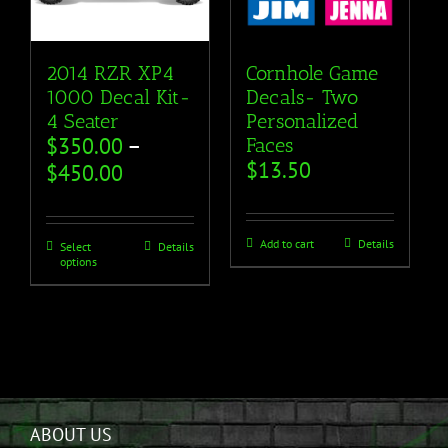
2014 RZR XP4
Cornhole Game
1000 Decal Kit-
Decals- Two
4 Seater
Personalized
$
350.00
–
Faces
$
13.50
$
450.00
Add to cart
Details
Select
Details
options
ABOUT US