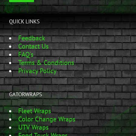
QUICK LINKS
Feedback
Contact Us
FAQ's
Terms & Conditions
Privacy Policy
GATORWRAPS
Fleet Wraps
Color Change Wraps
UTV Wraps
Food Truck Wraps