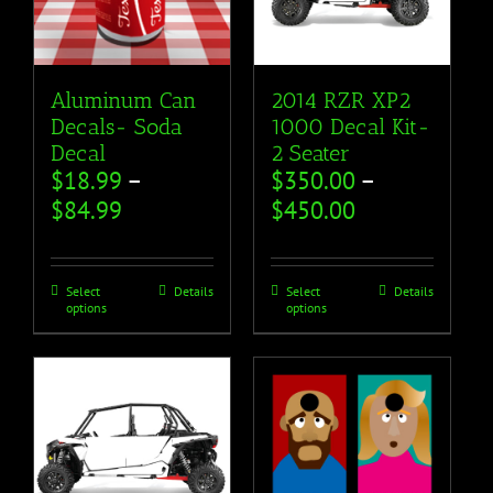
Aluminum Can
2014 RZR XP2
Decals- Soda
1000 Decal Kit-
Decal
2 Seater
$
18.99
–
$
350.00
–
$
84.99
$
450.00
Select
Details
Select
Details
options
options