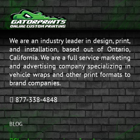
We are an industry leader in design, print,
and installation, based out of Ontario,
California. We are a full service marketing
and advertising company specializing in
vehicle wraps and other print formats to
brand companies.
877-338-4848
BLOG