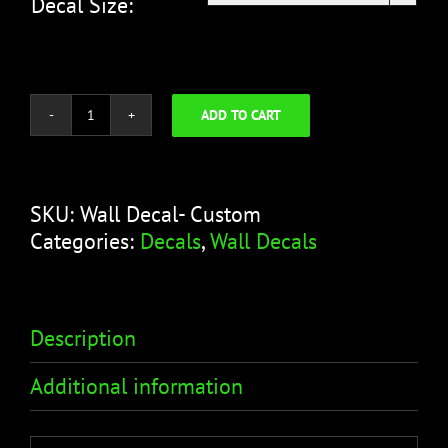
Decal Size:
ADD TO CART
Wall
Decal-
Custom
quantity
SKU:
Wall Decal- Custom
Categories:
Decals
,
Wall Decals
Description
Additional information