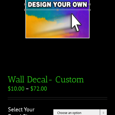
Wall Decal- Custom
$
10.00
–
$
72.00
Select Your
