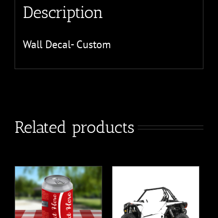
Description
Wall Decal- Custom
Related products