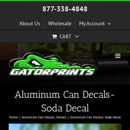
Skip
877-338-4848
to
content
About Us
Wholesale
My Account
CART
Aluminum Can Decals-
Soda Decal
Home
Aluminum Can Decals
Decals
Aluminum Can Decals- Soda Decal