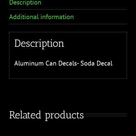
Description
Additional information
Description
Aluminum Can Decals- Soda Decal
Related products