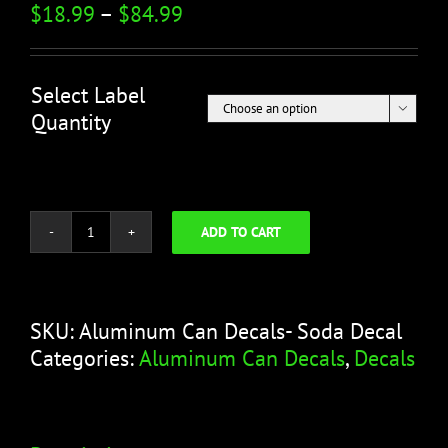
$
18.99
–
$
84.99
Select Label

Quantity
ADD TO CART
Aluminum
Can
Decals-
Soda
SKU:
Aluminum Can Decals- Soda Decal
Decal
Categories:
Aluminum Can Decals
,
Decals
quantity