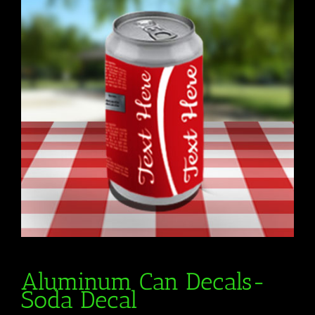
Aluminum Can Decals-
Soda Decal