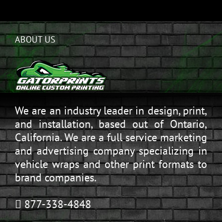
ABOUT US
We are an industry leader in design, print,
and installation, based out of Ontario,
California. We are a full service marketing
and advertising company specializing in
vehicle wraps and other print formats to
brand companies.
877-338-4848