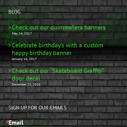
BLOG
Check out our quinceañera banners
May 24, 2017
Celebrate birthday’s with a custom
happy birthday banner
January 16, 2017
Check out our “Skateboard Graffiti”
door decal
December 22, 2016
SIGN UP FOR OUR EMAILS
Email