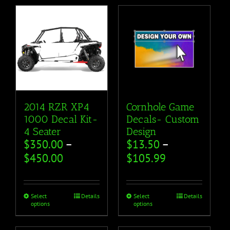
2014 RZR XP4
Cornhole Game
1000 Decal Kit-
Decals- Custom
4 Seater
Design
$
350.00
–
$
13.50
–
$
450.00
$
105.99
Select
Details
Select
Details
options
options