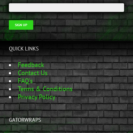
SIGN UP
QUICK LINKS
Feedback
Contact Us
FAQ's
Terms & Conditions
Privacy Policy
GATORWRAPS