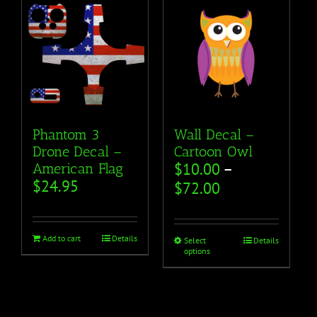
Phantom 3
Wall Decal –
Drone Decal –
Cartoon Owl
$
10.00
–
American Flag
$
24.95
$
72.00
Add to cart
Details
Select
Details
options