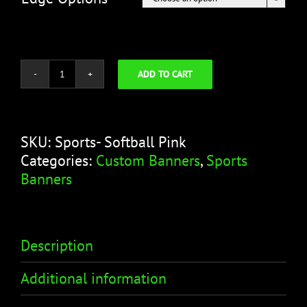
ADD TO CART
Softball
Pink
Banner
-
SKU:
Sports- Softball Pink
Sports
Categories:
Custom Banners
,
Sports
Banner
Banners
quantity
Description
Additional information