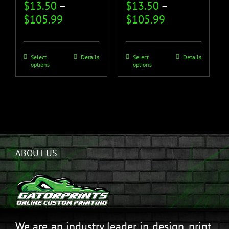
$
13.50
–
$
13.50
–
$
105.99
$
105.99
Select
Details
Select
Details
options
options
ABOUT US
We are an industry leader in design, print,