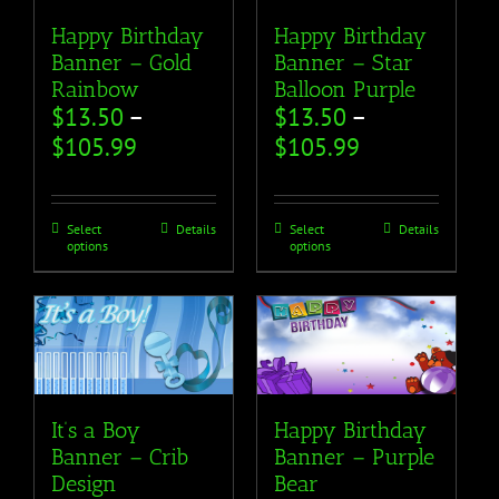
Happy Birthday
Happy Birthday
Banner – Gold
Banner – Star
Rainbow
Balloon Purple
$
13.50
–
$
13.50
–
$
105.99
$
105.99
Select
Details
Select
Details
options
options
It’s a Boy
Happy Birthday
Banner – Crib
Banner – Purple
Design
Bear