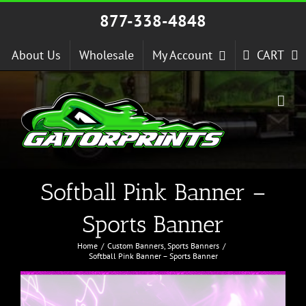
Skip
877-338-4848
to
content
About Us
Wholesale
My Account
CART
Softball Pink Banner –
Sports Banner
Home
Custom Banners
Sports Banners
Softball Pink Banner – Sports Banner