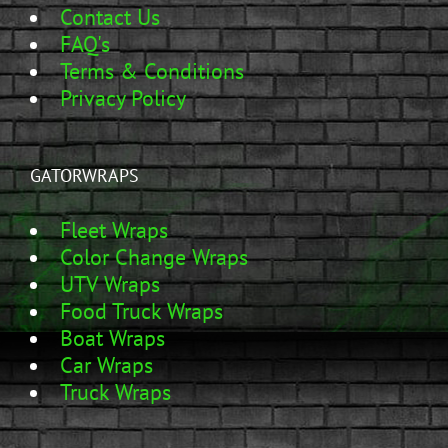
Contact Us
FAQ's
Terms & Conditions
Privacy Policy
GATORWRAPS
Fleet Wraps
Color Change Wraps
UTV Wraps
Food Truck Wraps
Boat Wraps
Car Wraps
Truck Wraps