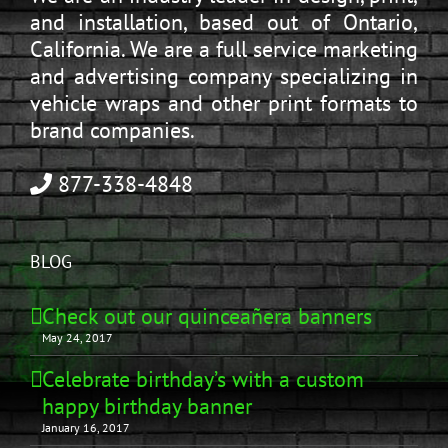
and installation, based out of Ontario,
California. We are a full service marketing
and advertising company specializing in
vehicle wraps and other print formats to
brand companies.
877-338-4848
BLOG
Check out our quinceañera banners
May 24, 2017
Celebrate birthday’s with a custom
happy birthday banner
January 16, 2017