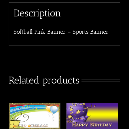
Description
Softball Pink Banner – Sports Banner
Related products