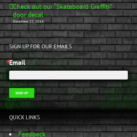
Check out our “Skateboard Graffiti”
door decal
December 22, 2016
SIGN UP FOR OUR EMAILS
Email
SIGN UP
QUICK LINKS
Feedback