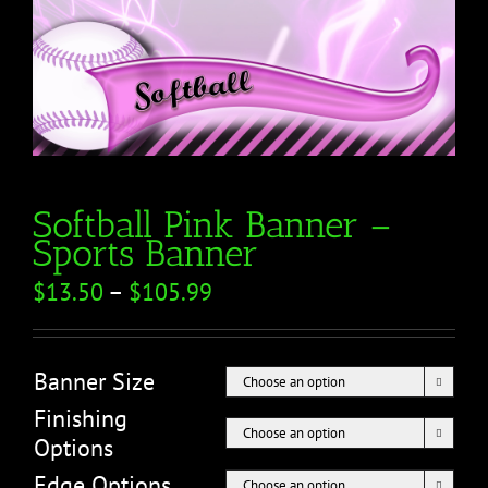
Softball Pink Banner –
Sports Banner
$
13.50
–
$
105.99
Banner Size

Finishing

Options
Edge Options
