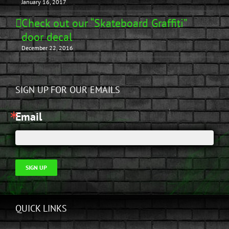
January 16, 2017
Check out our “Skateboard Graffiti”
door decal
December 22, 2016
SIGN UP FOR OUR EMAILS
Email
SIGN UP
QUICK LINKS