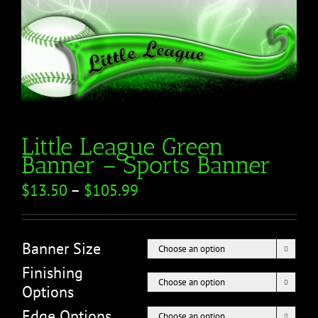
Little League Green
Banner – Sports Banner
$
13.50
–
$
105.99
Banner Size

Finishing

Options
Edge Options
