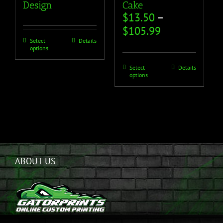
Design
Cake
$
13.50
–
$
105.99
Select
Details
options
Select
Details
options
ABOUT US