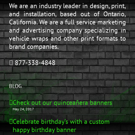
We are an industry leader in design, print,
and installation, based out of Ontario,
California. We are a full service marketing
and advertising company specializing in
vehicle wraps and other print formats to
brand companies.
877-338-4848
BLOG
Check out our quinceañera banners
May 24, 2017
Celebrate birthday’s with a custom
happy birthday banner