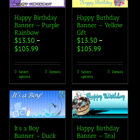
Happy Birthday
Happy Birthday
Banner – Purple
Banner – Yellow
Rainbow
Gift
$
13.50
–
$
13.50
–
$
105.99
$
105.99
Select
Details
Select
Details
options
options
It’s a Boy
Happy Birthday
Banner – Duck
Banner – Teal