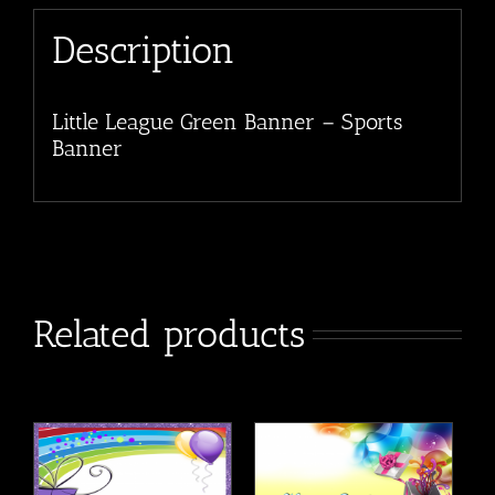
Description
Little League Green Banner – Sports
Banner
Related products