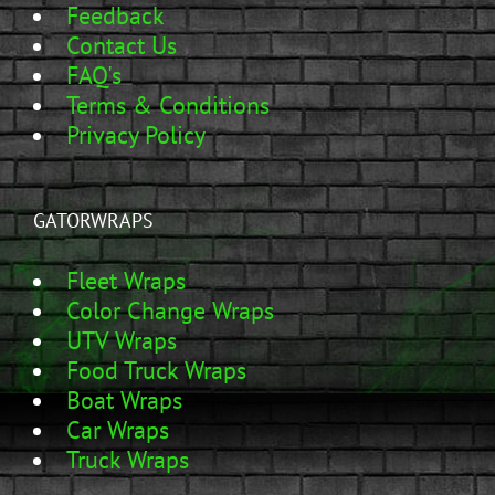
Feedback
Contact Us
FAQ's
Terms & Conditions
Privacy Policy
GATORWRAPS
Fleet Wraps
Color Change Wraps
UTV Wraps
Food Truck Wraps
Boat Wraps
Car Wraps
Truck Wraps