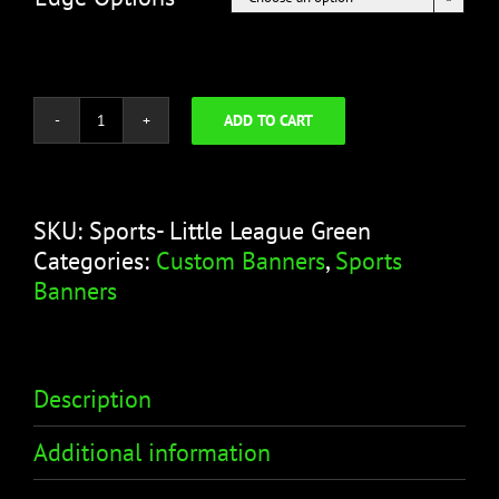
ADD TO CART
Little
League
Green
Banner
SKU:
Sports- Little League Green
-
Categories:
Custom Banners
,
Sports
Sports
Banners
Banner
quantity
Description
Additional information