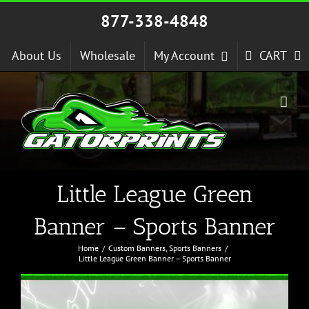
Skip
877-338-4848
to
content
About Us
Wholesale
My Account
CART
Little League Green
Banner – Sports Banner
Home
Custom Banners
Sports Banners
Little League Green Banner – Sports Banner