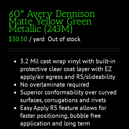
60″ Avery Dennison
Matte Yellow Green
Metallic (243M)
$
30.50
/ yard
Out of stock
3.2 Mil cast wrap vinyl with built-in
protective clear coat layer with EZ
apply/air egress and RS/slideability
No overlaminate required
Superior conformability over curved
surfaces, corrugations and rivets
Easy Apply RS feature allows for
faster positioning, bubble free
application and long term