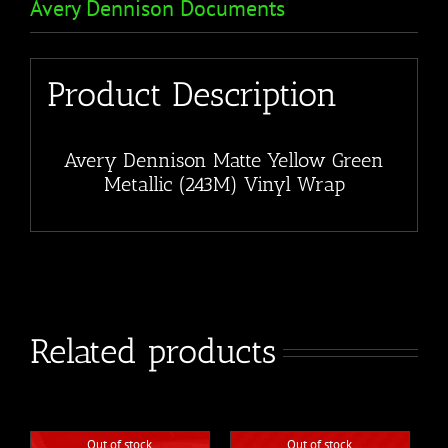
Avery Dennison Documents
Product Description
Avery Dennison Matte Yellow Green
Metallic (243M) Vinyl Wrap
Related products
Out of stock
Out of stock