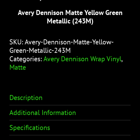
Avery Dennison Matte Yellow Green
Metallic (243M)
SKU:
Avery-Dennison-Matte-Yellow-
Green-Metallic-243M
Categories:
Avery Dennison Wrap Vinyl
,
Matte
Description
Additional Information
Specifications