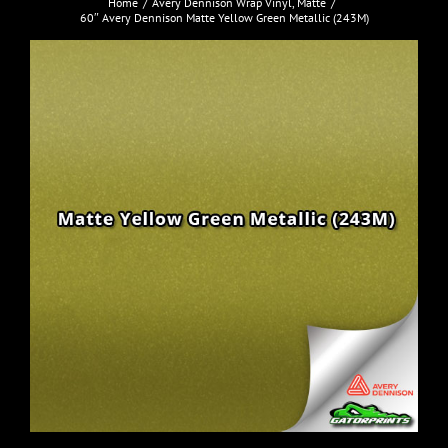
Home
Avery Dennison Wrap Vinyl
Matte
60″ Avery Dennison Matte Yellow Green Metallic (243M)