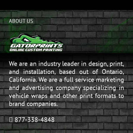
ABOUT US
We are an industry leader in design, print,
and installation, based out of Ontario,
California. We are a full service marketing
and advertising company specializing in
vehicle wraps and other print formats to
brand companies.
877-338-4848