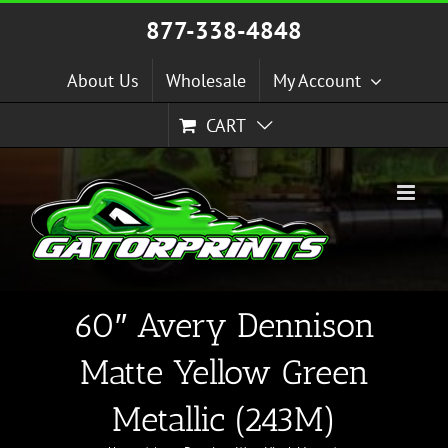
Skip
877-338-4848
to
content
About Us
Wholesale
My Account
CART
60″ Avery Dennison
Matte Yellow Green
Metallic (243M)