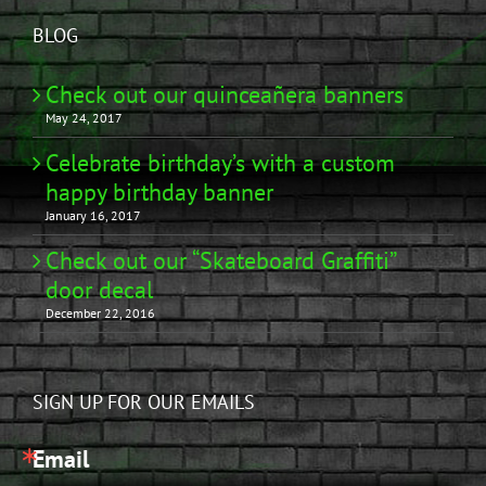
BLOG
Check out our quinceañera banners
May 24, 2017
Celebrate birthday’s with a custom
happy birthday banner
January 16, 2017
Check out our “Skateboard Graffiti”
door decal
December 22, 2016
SIGN UP FOR OUR EMAILS
Email