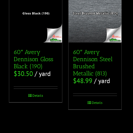
60″ Avery
60″ Avery
Dennison Gloss
Dennison Steel
Black (190)
Brushed
$
30.50
/ yard
Metallic (813)
$
48.99
/ yard
Details
Details