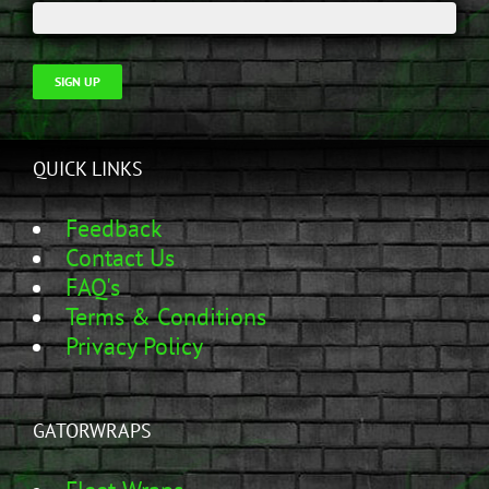
SIGN UP
QUICK LINKS
Feedback
Contact Us
FAQ's
Terms & Conditions
Privacy Policy
GATORWRAPS