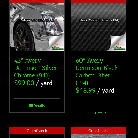
48″ Avery
60″ Avery
Dennison Silver
Dennison Black
Chrome (843)
Carbon Fiber
$
99.00
/ yard
(194)
$
48.99
/ yard
Details
Details
Out of stock
Out of stock