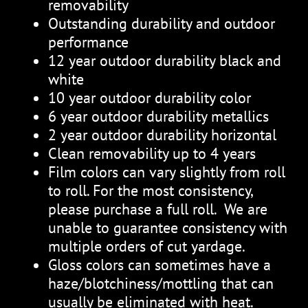
removability
Outstanding durability and outdoor
performance
12 year outdoor durability black and
white
10 year outdoor durability color
6 year outdoor durability metallics
2 year outdoor durability horizontal
Clean removability up to 4 years
Film colors can vary slightly from roll
to roll. For the most consistency,
please purchase a full roll. We are
unable to guarantee consistency with
multiple orders of cut yardage.
Gloss colors can sometimes have a
haze/blotchiness/mottling that can
usually be eliminated with heat.