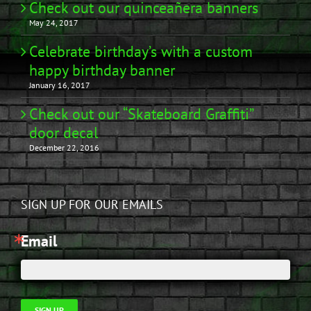
Check out our quinceañera banners
May 24, 2017
Celebrate birthday’s with a custom
happy birthday banner
January 16, 2017
Check out our “Skateboard Graffiti”
door decal
December 22, 2016
SIGN UP FOR OUR EMAILS
Email
SIGN UP