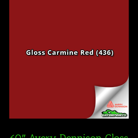
60″ Avery Dennison Gloss