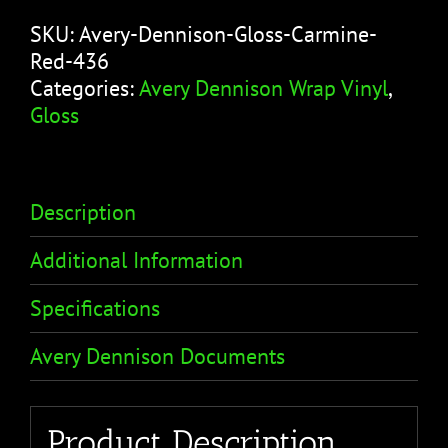
SKU:
Avery-Dennison-Gloss-Carmine-
Red-436
Categories:
Avery Dennison Wrap Vinyl
,
Gloss
Description
Additional Information
Specifications
Avery Dennison Documents
Product Description