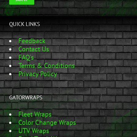
QUICK LINKS
Feedback
Contact Us
FAQ's
Terms & Conditions
Privacy Policy
GATORWRAPS
Fleet Wraps
Color Change Wraps
UTV Wraps