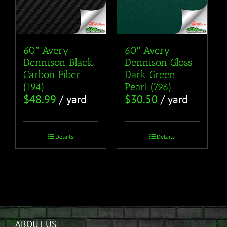
60″ Avery
60″ Avery
Dennison Black
Dennison Gloss
Carbon Fiber
Dark Green
(194)
Pearl (796)
$
48.99
/ yard
$
30.50
/ yard
Details
Details
ABOUT US