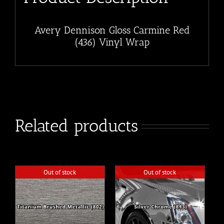
Avery Dennison Gloss Carmine Red
(436) Vinyl Wrap
Related products
Out of stock
Out of stock