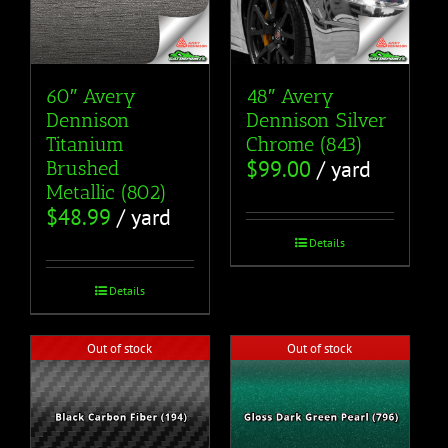
60″ Avery
48″ Avery
Dennison
Dennison Silver
Titanium
Chrome (843)
$
99.00
/ yard
Brushed
Metallic (802)
$
48.99
/ yard
Details
Details
Out of stock
Out of stock