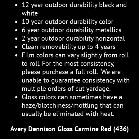
12 year outdoor durability black and
white
10 year outdoor durability color
6 year outdoor durability metallics
2 year outdoor durability horizontal
Clean removability up to 4 years
Film colors can vary slightly from roll
to roll. For the most consistency,
please purchase a full roll. We are
unable to guarantee consistency with
multiple orders of cut yardage.
Gloss colors can sometimes have a
haze/blotchiness/mottling that can
usually be eliminated with heat.
Avery Dennison Gloss Carmine Red (436)