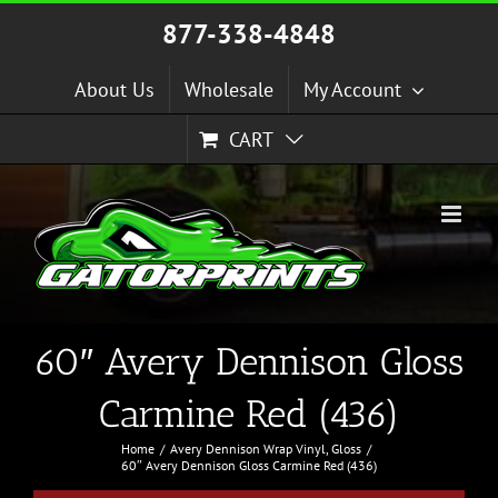
Skip
877-338-4848
to
content
About Us
Wholesale
My Account
CART
60″ Avery Dennison Gloss
Carmine Red (436)
Home
Avery Dennison Wrap Vinyl
Gloss
60″ Avery Dennison Gloss Carmine Red (436)