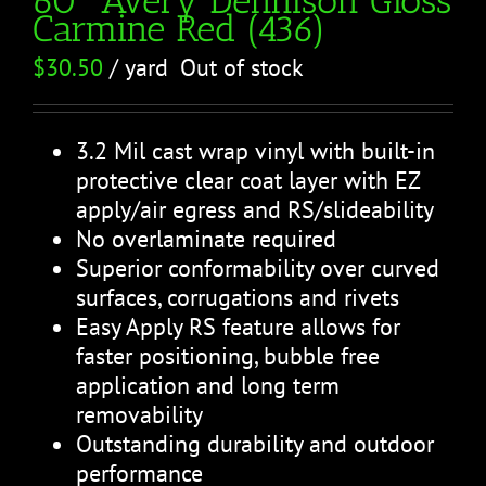
Carmine Red (436)
$
30.50
/ yard
Out of stock
3.2 Mil cast wrap vinyl with built-in
protective clear coat layer with EZ
apply/air egress and RS/slideability
No overlaminate required
Superior conformability over curved
surfaces, corrugations and rivets
Easy Apply RS feature allows for
faster positioning, bubble free
application and long term
removability
Outstanding durability and outdoor
performance