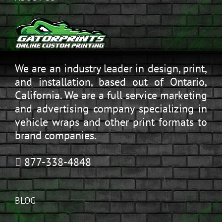
We are an industry leader in design, print,
and installation, based out of Ontario,
California. We are a full service marketing
and advertising company specializing in
vehicle wraps and other print formats to
brand companies.
877-338-4848
BLOG