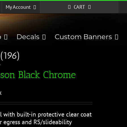
My Account
CART
p
Decals
Custom Banners
(196)
)
ison Black Chrome
k
l with built-in protective clear coat
r egress and RS/slideability