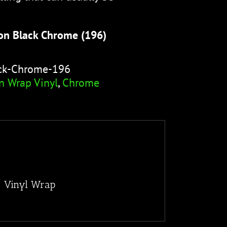
on Black Chrome (196)
ack-Chrome-196
n Wrap Vinyl
,
Chrome
) Vinyl Wrap