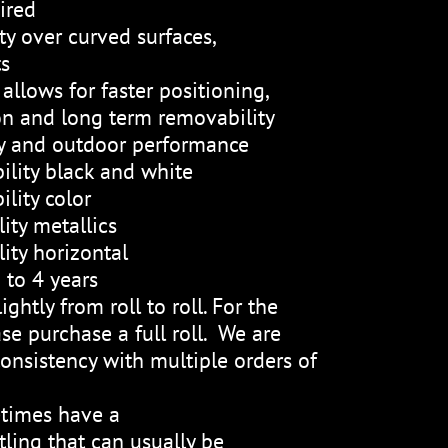
ired
ty over curved surfaces,
ts
allows for faster positioning,
on and long term removability
ty and outdoor performance
ility black and white
lity color
ity metallics
ity horizontal
 to 4 years
ightly from roll to roll. For the
se purchase a full roll. We are
onsistency with multiple orders of
etimes have a
ling that can usually be