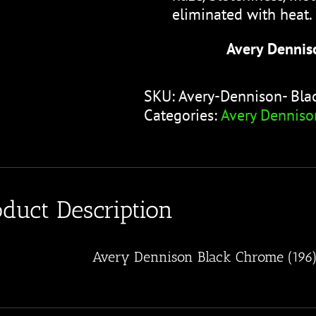
eliminated with heat.
Avery Dennis
SKU:
Avery-Dennison- Bl
Categories:
Avery Denniso
oduct Description
Avery Dennison Black Chrome (196