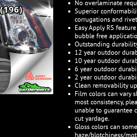
No overlaminate requ
Superior conformabili
corrugations and rive
Easy Apply RS feature 
bubble free applicati
Outstanding durabili
12 year outdoor durab
10 year outdoor durabi
6 year outdoor durabil
2 year outdoor durabil
Clean removability up
Film colors can vary sl
most consistency, plea
unable to guarantee c
cut yardage.
Gloss colors can som
haze/blotchiness/mott