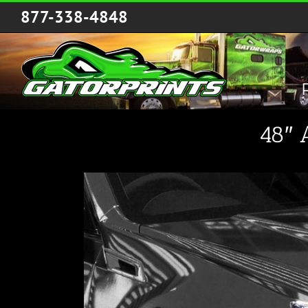
Skip
877-338-4848
to
content
48″ 