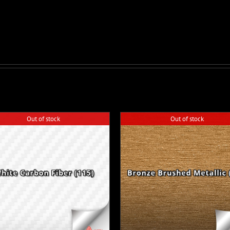
Out of stock
Out of stock