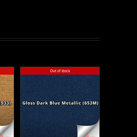
Out of stock