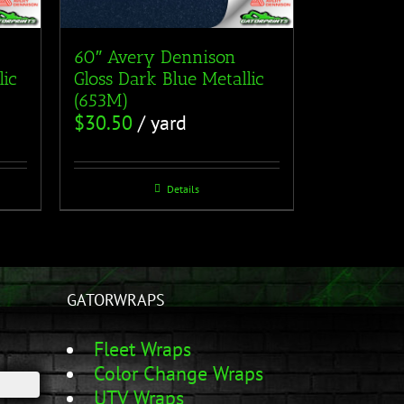
60″ Avery Dennison
lic
Gloss Dark Blue Metallic
(653M)
$
30.50
/ yard
Details
GATORWRAPS
Fleet Wraps
Color Change Wraps
UTV Wraps