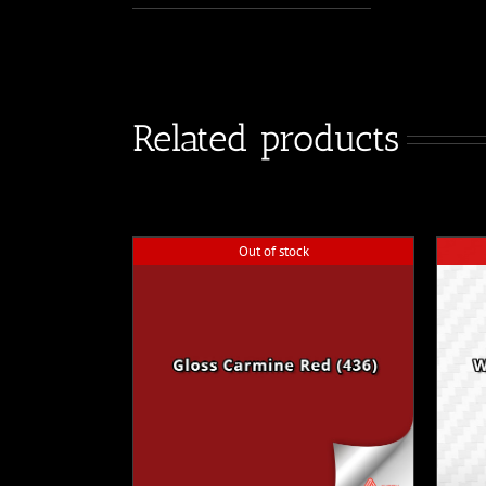
Related products
Out of stock