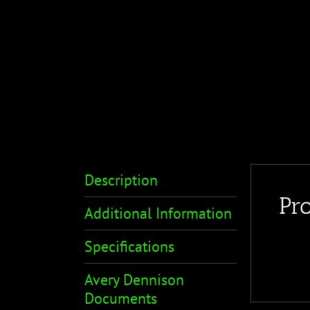
Description
Pr
Additional Information
Specifications
Avery Dennison
Documents