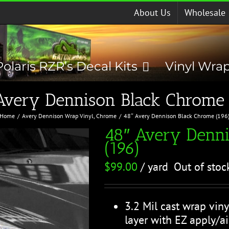
About Us
Wholesale
Polaris RZR’s Decal Kits
Vinyl Wra
Avery Dennison Black Chrome 
Home
Avery Dennison Wrap Vinyl
Chrome
48″ Avery Dennison Black Chrome (196
48″ Avery Denn
(196)
$
99.00
/ yard
Out of stoc
3.2 Mil cast wrap viny
layer with EZ apply/ai