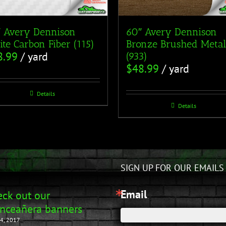
 Avery Dennison
60″ Avery Dennison
te Carbon Fiber (115)
Bronze Brushed Metal
8.99
/ yard
(933)
$
48.99
/ yard
Details
Details
SIGN UP FOR OUR EMAILS
Email
ck out our
nceañera banners
4, 2017