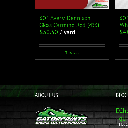
60″ Avery Dennison
60″
Gloss Carmine Red (436)
Whi
$
30.50
/ yard
$
4
Details
ABOUT US
BLOG
Che
qui
May 2